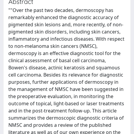
Abstract
""Over the past two decades, dermoscopy has
remarkably enhanced the diagnostic accuracy of
pigmented skin lesions and, more recently, of non-
pigmented skin disorders, including skin cancers,
inflammatory and infectious diseases. With respect
to non-melanoma skin cancers (NMSC),
dermoscopy is an effective diagnostic tool for the
clinical assessment of basal cell carcinoma,
Bowen's disease, actinic keratosis and squamous
cell carcinoma. Besides its relevance for diagnostic
purposes, further applications of dermoscopy in
the management of NMSC have been suggested in
the preoperative evaluation, in monitoring the
outcome of topical, light-based or laser treatments
and in the post-treatment follow-up. This article
summarizes the dermoscopic diagnostic criteria of
NMSC and provides a review of the published
literature as well as of our own experience on the