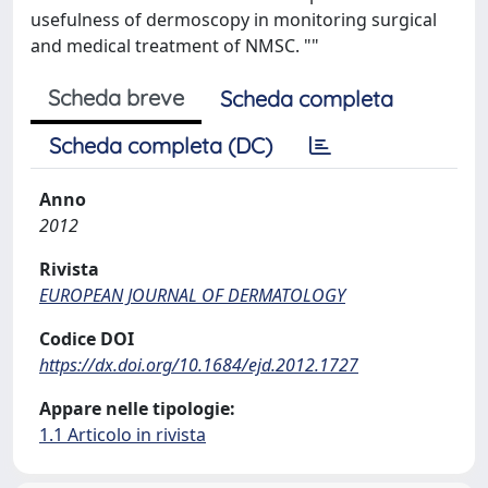
usefulness of dermoscopy in monitoring surgical
and medical treatment of NMSC. ""
Scheda breve
Scheda completa
Scheda completa (DC)
Anno
2012
Rivista
EUROPEAN JOURNAL OF DERMATOLOGY
Codice DOI
https://dx.doi.org/10.1684/ejd.2012.1727
Appare nelle tipologie:
1.1 Articolo in rivista