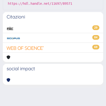
https://hdl.handle.net/11697/89571
Citazioni
29
84
69
social impact