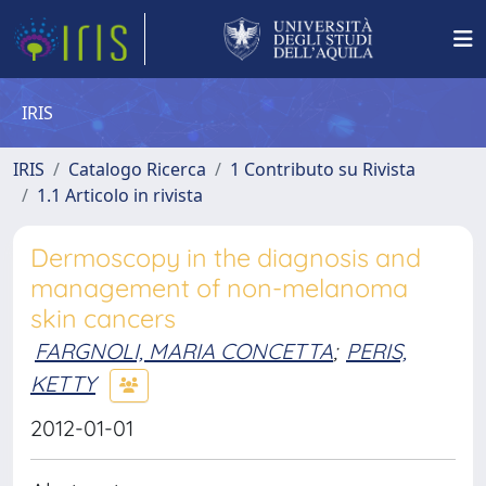
IRIS
IRIS
Catalogo Ricerca
1 Contributo su Rivista
1.1 Articolo in rivista
Dermoscopy in the diagnosis and
management of non-melanoma
skin cancers
FARGNOLI, MARIA CONCETTA
;
PERIS,
KETTY
2012-01-01