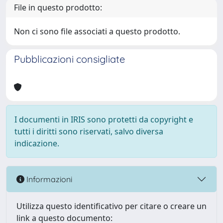
File in questo prodotto:
Non ci sono file associati a questo prodotto.
Pubblicazioni consigliate
I documenti in IRIS sono protetti da copyright e
tutti i diritti sono riservati, salvo diversa
indicazione.
Informazioni
Utilizza questo identificativo per citare o creare un
link a questo documento: