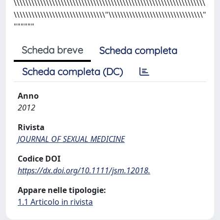
\\\\\\\\\\\\\\\\\\\\\\\\\\\\\\\\\\\\\\\\\\\\\\\\\\\\\\\\\\\\\\\\\
\\\\\\\\\\\\\\\\\\\\\\\\\\\\\\\"\\\\\\\\\\\\\\\\\\\\\\\\\\\\\\\\"
""""""
Scheda breve
Scheda completa
Scheda completa (DC)
Anno
2012
Rivista
JOURNAL OF SEXUAL MEDICINE
Codice DOI
https://dx.doi.org/10.1111/jsm.12018.
Appare nelle tipologie:
1.1 Articolo in rivista