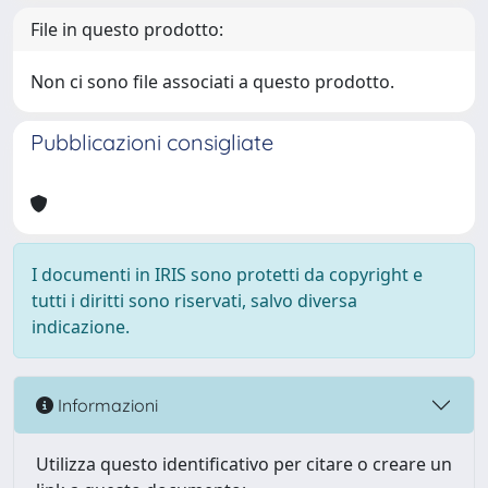
File in questo prodotto:
Non ci sono file associati a questo prodotto.
Pubblicazioni consigliate
I documenti in IRIS sono protetti da copyright e
tutti i diritti sono riservati, salvo diversa
indicazione.
Informazioni
Utilizza questo identificativo per citare o creare un