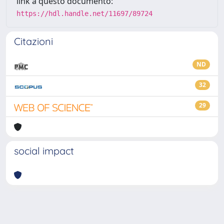
link a questo documento:
https://hdl.handle.net/11697/89724
Citazioni
ND
32
29
social impact