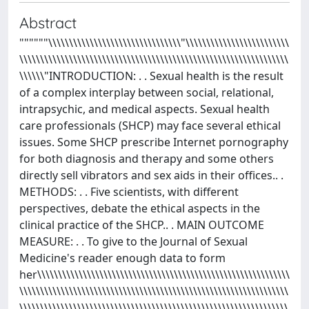
Abstract
""""""\\\\\\\\\\\\\\\\\\\\\\\\\\\\\\\\"\\\\\\\\\\\\\\\\\\\\\\\\\
\\\\\\\\\\\\\\\\\\\\\\\\\\\\\\\\\\\\\\\\\\\\\\\\\\\\\\\\\\\\\\\\\
\\\\\\"INTRODUCTION: . . Sexual health is the result
of a complex interplay between social, relational,
intrapsychic, and medical aspects. Sexual health
care professionals (SHCP) may face several ethical
issues. Some SHCP prescribe Internet pornography
for both diagnosis and therapy and some others
directly sell vibrators and sex aids in their offices.. .
METHODS: . . Five scientists, with different
perspectives, debate the ethical aspects in the
clinical practice of the SHCP.. . MAIN OUTCOME
MEASURE: . . To give to the Journal of Sexual
Medicine's reader enough data to form
her\\\\\\\\\\\\\\\\\\\\\\\\\\\\\\\\\\\\\\\\\\\\\\\\\\\\\\\\\\\\\
\\\\\\\\\\\\\\\\\\\\\\\\\\\\\\\\\\\\\\\\\\\\\\\\\\\\\\\\\\\\\\\\\
\\\\\\\\\\\\\\\\\\\\\\\\\\\\\\\\\\\\\\\\\\\\\\\\\\\\\\\\\\\\\\\\\