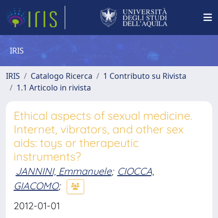
IRIS
IRIS
Catalogo Ricerca
1 Contributo su Rivista
1.1 Articolo in rivista
Ethical aspects of sexual medicine.
Internet, vibrators, and other sex
aids: toys or therapeutic
instruments?
JANNINI, Emmanuele
;
CIOCCA,
GIACOMO
;
2012-01-01