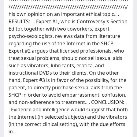
\\\\\\\\\\\\\\\\\\\\\\\\\\\\\\\\\\\\\\\\\\\\\\\\\\\\\\\\\\\\\\\\/
his own opinion on an important ethical topic.. .
RESULTS: . . Expert #1, who is Controversy's Section
Editor, together with two coworkers, expert
psycho-sexologists, reviews data from literature
regarding the use of the Internet in the SHCP.
Expert #2 argues that licensed professionals, who
treat sexual problems, should not sell sexual aids
such as vibrators, lubricants, erotica, and
instructional DVDs to their clients. On the other
hand, Expert #3 is in favor of the possibility, for the
patient, to directly purchase sexual aids from the
SHCP in order to avoid embarrassment, confusion,
and non-adherence to treatment.. . CONCLUSION: .
. Evidence and intelligence would suggest that both
the Internet (in selected subjects) and the vibrators
(in the correct clinical setting), with the due efforts
in .