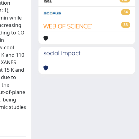
ution
 1),
34
/min while
ncreasing
33
nding to CO
in
ow-cool
social impact
 K and 110
e XANES
t 15 K and
 due to
 the
ut-of-plane
, being
amic studies