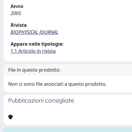
Anno
2005
Rivista
BIOPHYSICAL JOURNAL
Appare nelle tipologie:
1.1 Articolo in rivista
File in questo prodotto:
Non ci sono file associati a questo prodotto.
Pubblicazioni consigliate