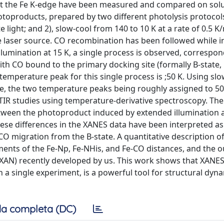
 at the Fe K-edge have been measured and compared on sol
products, prepared by two different photolysis protocols:
 light; and 2), slow-cool from 140 to 10 K at a rate of 0.5 K
 laser source. CO recombination has been followed while i
illumination at 15 K, a single process is observed, correspo
h CO bound to the primary docking site (formally B-state, 
temperature peak for this single process is ;50 K. Using sl
ve, the two temperature peaks being roughly assigned to 50
FTIR studies using temperature-derivative spectroscopy. Th
tween the photoproduct induced by extended illumination a
ese differences in the XANES data have been interpreted as
CO migration from the B-state. A quantitative description of
ents of the Fe-Np, Fe-NHis, and Fe-CO distances, and the o
XAN) recently developed by us. This work shows that XANES
n a single experiment, is a powerful tool for structural dyn
a completa (DC)