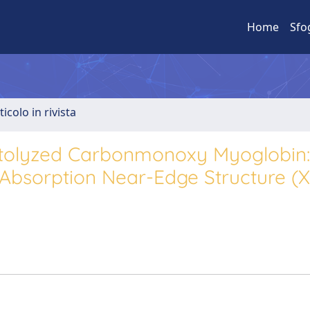
Home
Sfo
ticolo in rivista
otolyzed Carbonmonoxy Myoglobin:
bsorption Near-Edge Structure (