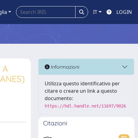
glia
IT
LOGIN
 A
Informazioni
XANES)
Utilizza questo identificativo per
citare o creare un link a questo
documento:
https://hdl.handle.net/11697/9026
Citazioni
ND