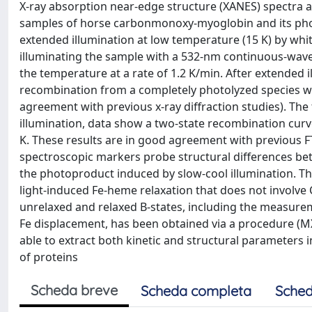
X-ray absorption near-edge structure (XANES) spectra
samples of horse carbonmonoxy-myoglobin and its photo
extended illumination at low temperature (15 K) by white
illuminating the sample with a 532-nm continuous-wave
the temperature at a rate of 1.2 K/min. After extended 
recombination from a completely photolyzed species wit
agreement with previous x-ray diffraction studies). The 
illumination, data show a two-state recombination cur
K. These results are in good agreement with previous 
spectroscopic markers probe structural differences be
the photoproduct induced by slow-cool illumination. Th
light-induced Fe-heme relaxation that does not involve 
unrelaxed and relaxed B-states, including the measurem
Fe displacement, has been obtained via a procedure (M
able to extract both kinetic and structural parameters i
of proteins
Scheda breve
Scheda completa
Sched