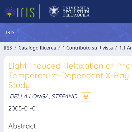
IRIS
IRIS
Catalogo Ricerca
1 Contributo su Rivista
1.1 Ar
Light-Induced Relaxation of Ph
Temperature-Dependent X-Ray A
Study
DELLA LONGA, STEFANO
2005-01-01
Abstract