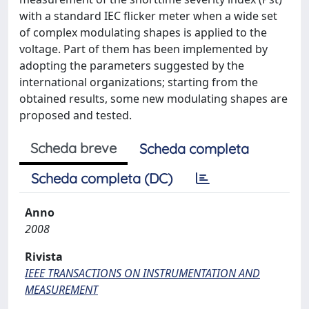
with a standard IEC flicker meter when a wide set
of complex modulating shapes is applied to the
voltage. Part of them has been implemented by
adopting the parameters suggested by the
international organizations; starting from the
obtained results, some new modulating shapes are
proposed and tested.
Scheda breve
Scheda completa
Scheda completa (DC)
Anno
2008
Rivista
IEEE TRANSACTIONS ON INSTRUMENTATION AND
MEASUREMENT