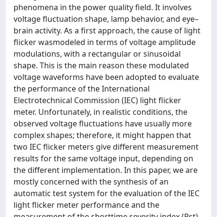
phenomena in the power quality field. It involves
voltage fluctuation shape, lamp behavior, and eye–
brain activity. As a first approach, the cause of light
flicker wasmodeled in terms of voltage amplitude
modulations, with a rectangular or sinusoidal
shape. This is the main reason these modulated
voltage waveforms have been adopted to evaluate
the performance of the International
Electrotechnical Commission (IEC) light flicker
meter. Unfortunately, in realistic conditions, the
observed voltage fluctuations have usually more
complex shapes; therefore, it might happen that
two IEC flicker meters give different measurement
results for the same voltage input, depending on
the different implementation. In this paper, we are
mostly concerned with the synthesis of an
automatic test system for the evaluation of the IEC
light flicker meter performance and the
measurement of the shorttime severity index (Pst)