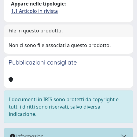
Appare nelle tipologie:
1.1 Articolo in rivista
File in questo prodotto:
Non ci sono file associati a questo prodotto.
Pubblicazioni consigliate
I documenti in IRIS sono protetti da copyright e
tutti i diritti sono riservati, salvo diversa
indicazione.
Informazioni