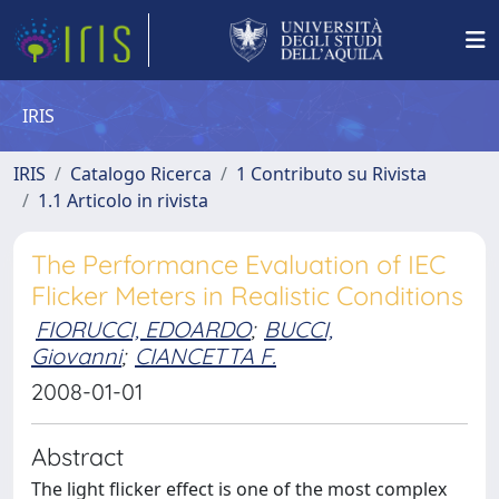
IRIS
IRIS
Catalogo Ricerca
1 Contributo su Rivista
1.1 Articolo in rivista
The Performance Evaluation of IEC
Flicker Meters in Realistic Conditions
FIORUCCI, EDOARDO
;
BUCCI,
Giovanni
;
CIANCETTA F.
2008-01-01
Abstract
The light flicker effect is one of the most complex