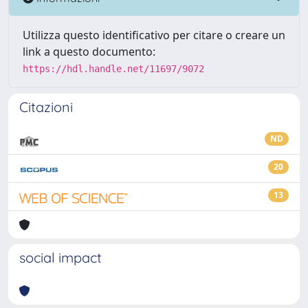
Utilizza questo identificativo per citare o creare un
link a questo documento:
https://hdl.handle.net/11697/9072
Citazioni
ND
20
13
social impact