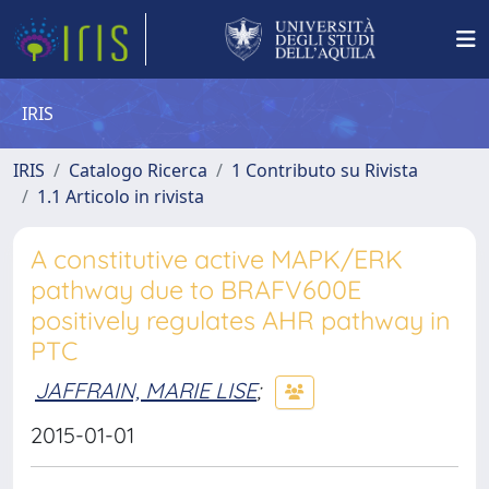
IRIS
IRIS
Catalogo Ricerca
1 Contributo su Rivista
1.1 Articolo in rivista
A constitutive active MAPK/ERK
pathway due to BRAFV600E
positively regulates AHR pathway in
PTC
JAFFRAIN, MARIE LISE
;
2015-01-01