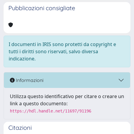
Pubblicazioni consigliate
I documenti in IRIS sono protetti da copyright e
tutti i diritti sono riservati, salvo diversa
indicazione.
Informazioni
Utilizza questo identificativo per citare o creare un
link a questo documento:
https://hdl.handle.net/11697/91196
Citazioni