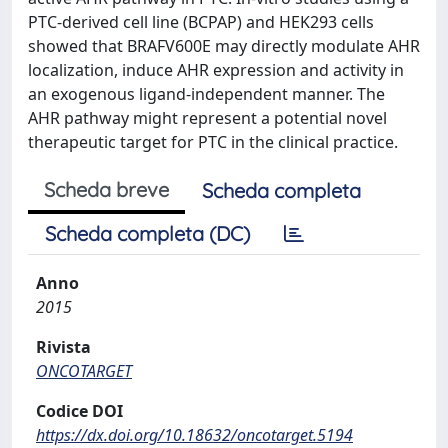
PTC-derived cell line (BCPAP) and HEK293 cells
showed that BRAFV600E may directly modulate AHR
localization, induce AHR expression and activity in
an exogenous ligand-independent manner. The
AHR pathway might represent a potential novel
therapeutic target for PTC in the clinical practice.
Scheda breve
Scheda completa
Scheda completa (DC)
Anno
2015
Rivista
ONCOTARGET
Codice DOI
https://dx.doi.org/10.18632/oncotarget.5194