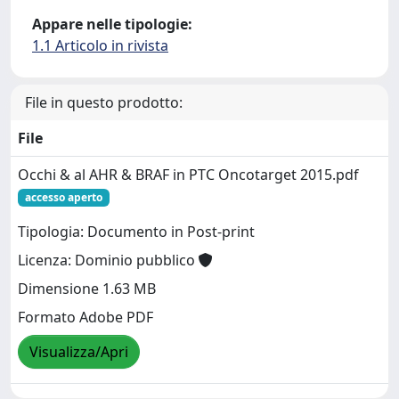
Appare nelle tipologie:
1.1 Articolo in rivista
File in questo prodotto:
File
Occhi & al AHR & BRAF in PTC Oncotarget 2015.pdf
accesso aperto
Tipologia: Documento in Post-print
Licenza: Dominio pubblico
Dimensione 1.63 MB
Formato Adobe PDF
Visualizza/Apri