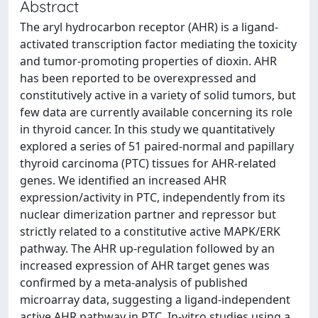
Abstract
The aryl hydrocarbon receptor (AHR) is a ligand-
activated transcription factor mediating the toxicity
and tumor-promoting properties of dioxin. AHR
has been reported to be overexpressed and
constitutively active in a variety of solid tumors, but
few data are currently available concerning its role
in thyroid cancer. In this study we quantitatively
explored a series of 51 paired-normal and papillary
thyroid carcinoma (PTC) tissues for AHR-related
genes. We identified an increased AHR
expression/activity in PTC, independently from its
nuclear dimerization partner and repressor but
strictly related to a constitutive active MAPK/ERK
pathway. The AHR up-regulation followed by an
increased expression of AHR target genes was
confirmed by a meta-analysis of published
microarray data, suggesting a ligand-independent
active AHR pathway in PTC. In-vitro studies using a