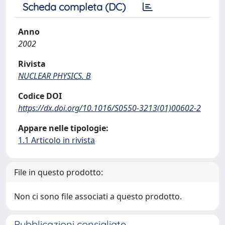
Scheda completa (DC)
Anno
2002
Rivista
NUCLEAR PHYSICS. B
Codice DOI
https://dx.doi.org/10.1016/S0550-3213(01)00602-2
Appare nelle tipologie:
1.1 Articolo in rivista
File in questo prodotto:
Non ci sono file associati a questo prodotto.
Pubblicazioni consigliate