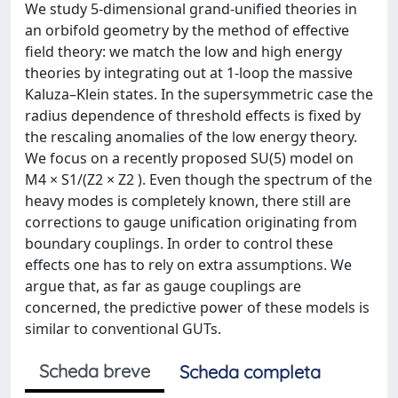
We study 5-dimensional grand-unified theories in
an orbifold geometry by the method of effective
field theory: we match the low and high energy
theories by integrating out at 1-loop the massive
Kaluza–Klein states. In the supersymmetric case the
radius dependence of threshold effects is fixed by
the rescaling anomalies of the low energy theory.
We focus on a recently proposed SU(5) model on
M4 × S1/(Z2 × Z2 ). Even though the spectrum of the
heavy modes is completely known, there still are
corrections to gauge unification originating from
boundary couplings. In order to control these
effects one has to rely on extra assumptions. We
argue that, as far as gauge couplings are
concerned, the predictive power of these models is
similar to conventional GUTs.
Scheda breve
Scheda completa