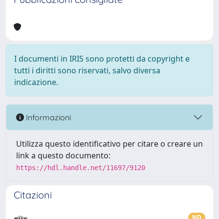
I documenti in IRIS sono protetti da copyright e
tutti i diritti sono riservati, salvo diversa
indicazione.
Informazioni
Utilizza questo identificativo per citare o creare un
link a questo documento:
https://hdl.handle.net/11697/9120
Citazioni
ND