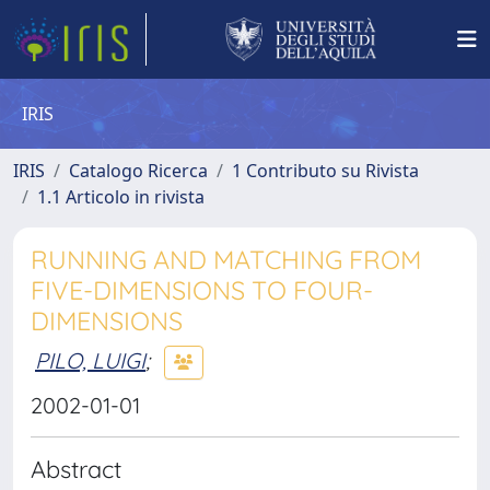
IRIS
IRIS
Catalogo Ricerca
1 Contributo su Rivista
1.1 Articolo in rivista
RUNNING AND MATCHING FROM
FIVE-DIMENSIONS TO FOUR-
DIMENSIONS
PILO, LUIGI
;
2002-01-01
Abstract