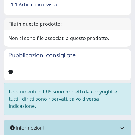
1.1 Articolo in rivista
File in questo prodotto:
Non ci sono file associati a questo prodotto.
Pubblicazioni consigliate
I documenti in IRIS sono protetti da copyright e
tutti i diritti sono riservati, salvo diversa
indicazione.
Informazioni