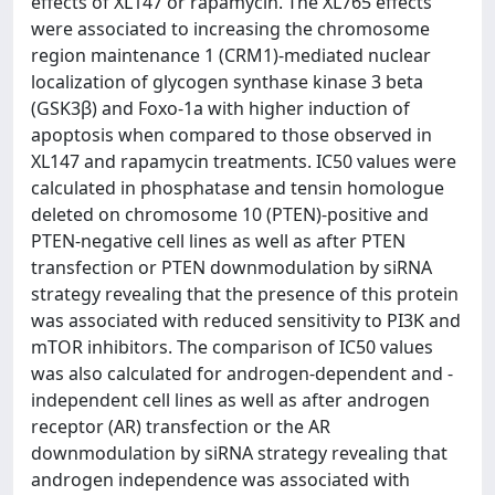
effects of XL147 or rapamycin. The XL765 effects
were associated to increasing the chromosome
region maintenance 1 (CRM1)-mediated nuclear
localization of glycogen synthase kinase 3 beta
(GSK3β) and Foxo-1a with higher induction of
apoptosis when compared to those observed in
XL147 and rapamycin treatments. IC50 values were
calculated in phosphatase and tensin homologue
deleted on chromosome 10 (PTEN)-positive and
PTEN-negative cell lines as well as after PTEN
transfection or PTEN downmodulation by siRNA
strategy revealing that the presence of this protein
was associated with reduced sensitivity to PI3K and
mTOR inhibitors. The comparison of IC50 values
was also calculated for androgen-dependent and -
independent cell lines as well as after androgen
receptor (AR) transfection or the AR
downmodulation by siRNA strategy revealing that
androgen independence was associated with