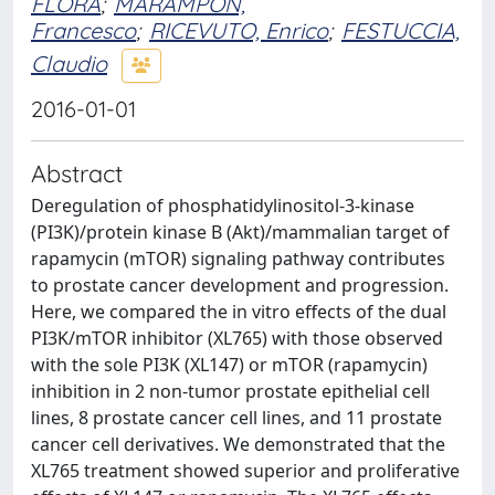
FLORA
;
MARAMPON,
Francesco
;
RICEVUTO, Enrico
;
FESTUCCIA,
Claudio
2016-01-01
Abstract
Deregulation of phosphatidylinositol-3-kinase
(PI3K)/protein kinase B (Akt)/mammalian target of
rapamycin (mTOR) signaling pathway contributes
to prostate cancer development and progression.
Here, we compared the in vitro effects of the dual
PI3K/mTOR inhibitor (XL765) with those observed
with the sole PI3K (XL147) or mTOR (rapamycin)
inhibition in 2 non-tumor prostate epithelial cell
lines, 8 prostate cancer cell lines, and 11 prostate
cancer cell derivatives. We demonstrated that the
XL765 treatment showed superior and proliferative