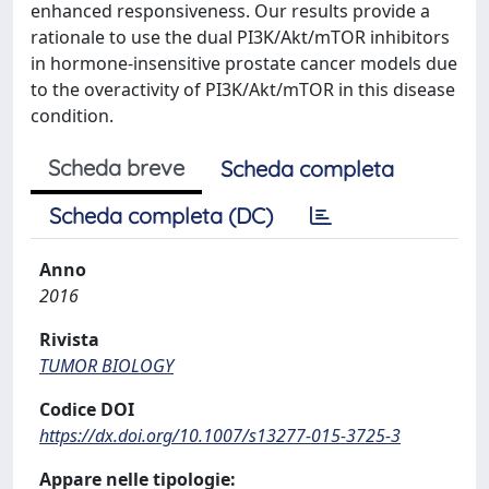
enhanced responsiveness. Our results provide a
rationale to use the dual PI3K/Akt/mTOR inhibitors
in hormone-insensitive prostate cancer models due
to the overactivity of PI3K/Akt/mTOR in this disease
condition.
Scheda breve
Scheda completa
Scheda completa (DC)
Anno
2016
Rivista
TUMOR BIOLOGY
Codice DOI
https://dx.doi.org/10.1007/s13277-015-3725-3
Appare nelle tipologie: