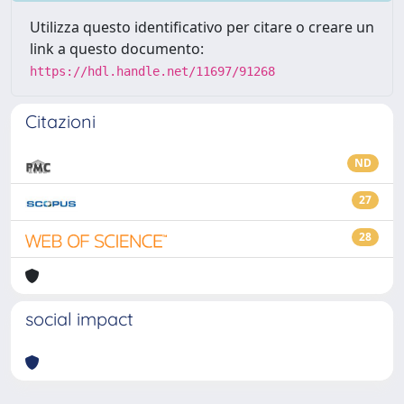
Utilizza questo identificativo per citare o creare un
link a questo documento:
https://hdl.handle.net/11697/91268
Citazioni
ND
27
28
social impact