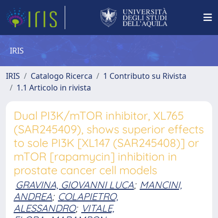
IRIS
IRIS
Catalogo Ricerca
1 Contributo su Rivista
1.1 Articolo in rivista
Dual PI3K/mTOR inhibitor, XL765
(SAR245409), shows superior effects
to sole PI3K [XL147 (SAR245408)] or
mTOR [rapamycin] inhibition in
prostate cancer cell models
GRAVINA, GIOVANNI LUCA
;
MANCINI,
ANDREA
;
COLAPIETRO,
ALESSANDRO
;
VITALE,