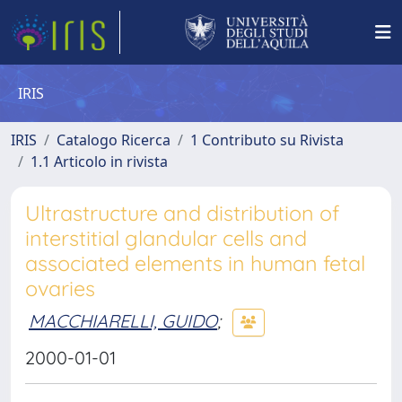
IRIS
IRIS
Catalogo Ricerca
1 Contributo su Rivista
1.1 Articolo in rivista
Ultrastructure and distribution of
interstitial glandular cells and
associated elements in human fetal
ovaries
MACCHIARELLI, GUIDO
;
2000-01-01