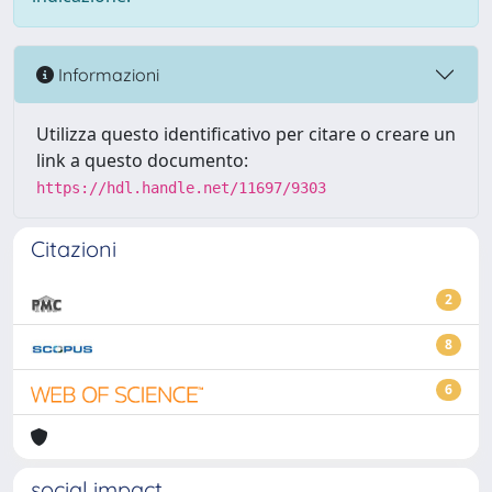
Informazioni
Utilizza questo identificativo per citare o creare un
link a questo documento:
https://hdl.handle.net/11697/9303
Citazioni
2
8
6
social impact