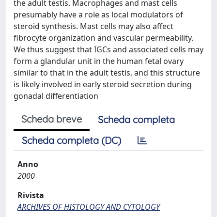
the adult testis. Macrophages and mast cells
presumably have a role as local modulators of
steroid synthesis. Mast cells may also affect
fibrocyte organization and vascular permeability.
We thus suggest that IGCs and associated cells may
form a glandular unit in the human fetal ovary
similar to that in the adult testis, and this structure
is likely involved in early steroid secretion during
gonadal differentiation
Scheda breve
Scheda completa
Scheda completa (DC)
Anno
2000
Rivista
ARCHIVES OF HISTOLOGY AND CYTOLOGY