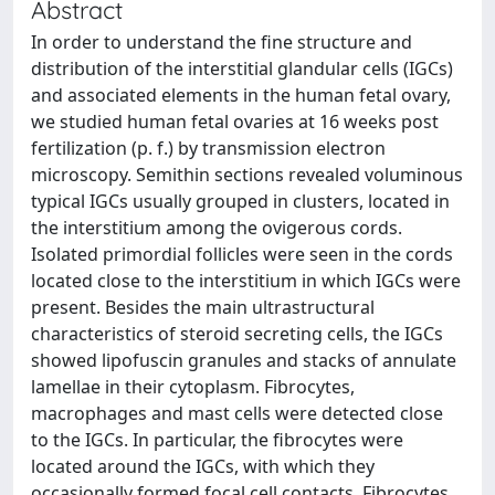
Abstract
In order to understand the fine structure and
distribution of the interstitial glandular cells (IGCs)
and associated elements in the human fetal ovary,
we studied human fetal ovaries at 16 weeks post
fertilization (p. f.) by transmission electron
microscopy. Semithin sections revealed voluminous
typical IGCs usually grouped in clusters, located in
the interstitium among the ovigerous cords.
Isolated primordial follicles were seen in the cords
located close to the interstitium in which IGCs were
present. Besides the main ultrastructural
characteristics of steroid secreting cells, the IGCs
showed lipofuscin granules and stacks of annulate
lamellae in their cytoplasm. Fibrocytes,
macrophages and mast cells were detected close
to the IGCs. In particular, the fibrocytes were
located around the IGCs, with which they
occasionally formed focal cell contacts. Fibrocytes