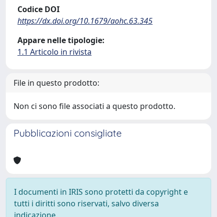
Codice DOI
https://dx.doi.org/10.1679/aohc.63.345
Appare nelle tipologie:
1.1 Articolo in rivista
File in questo prodotto:
Non ci sono file associati a questo prodotto.
Pubblicazioni consigliate
I documenti in IRIS sono protetti da copyright e
tutti i diritti sono riservati, salvo diversa
indicazione.