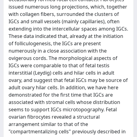
issued numerous long projections, which, together
with collagen fibers, surrounded the clusters of
IGCs and small vessels (mainly capillaries), often
extending into the intercellular spaces among IGCs.
These data indicated that, already at the initiation
of folliculogenesis, the IGCs are present
numerously in a close association with the
ovigerous cords. The morphological aspects of
IGCs were comparable to that of fetal testis
interstitial (Leydig) cells and hilar cells in adult
ovary, and suggest that fetal IGCs may be source of
adult ovary hilar cells. In addition, we have here
demonstrated for the first time that IGCs are
associated with stromal cells whose distribution
seems to support IGCs microtopography. Fetal
ovarian fibrocytes revealed a structural
arrangement similar to that of the
"compartmentalizing cells" previously described in