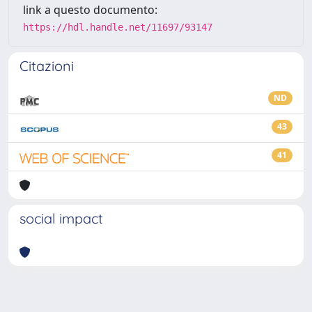
link a questo documento:
https://hdl.handle.net/11697/93147
Citazioni
ND
43
41
social impact