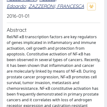
Edoardo
;
ZAZZERONI, FRANCESCA
2016-01-01
Abstract
Rel/NF-κB transcription factors are key regulators
of genes implicated in inflammatory and immune
activation, cell growth and protection from
apoptosis. Constitutive activation of NF-κB has
been observed in several types of cancers. Recently,
it has been shown that inflammation and cancer
are molecularly linked by means of NF-κB. During
prostate cancer progression, NF-κB promotes cell
survival, tumor invasion, metastasis and
chemoresistance. NF-κB constitutive activation has
been frequently demonstrated in primary prostate
cancers and it correlates with loss of androgen
receptor expression and castration-resistant