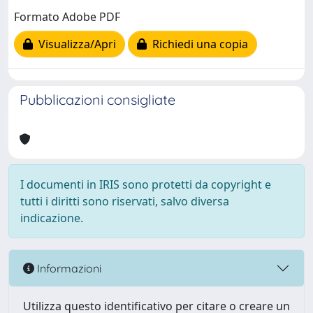
Formato Adobe PDF
Visualizza/Apri
Richiedi una copia
Pubblicazioni consigliate
I documenti in IRIS sono protetti da copyright e
tutti i diritti sono riservati, salvo diversa
indicazione.
Informazioni
Utilizza questo identificativo per citare o creare un