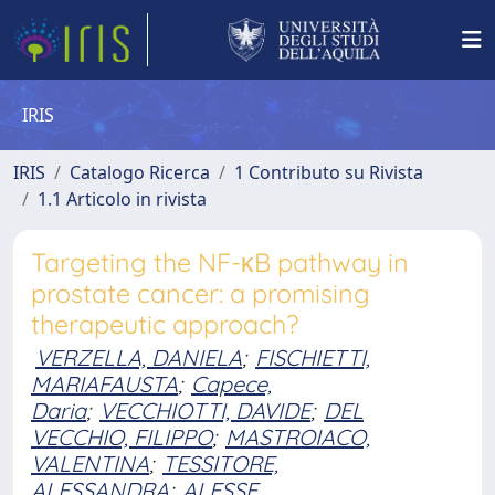
IRIS
IRIS
Catalogo Ricerca
1 Contributo su Rivista
1.1 Articolo in rivista
Targeting the NF-κB pathway in
prostate cancer: a promising
therapeutic approach?
VERZELLA, DANIELA
;
FISCHIETTI,
MARIAFAUSTA
;
Capece,
Daria
;
VECCHIOTTI, DAVIDE
;
DEL
VECCHIO, FILIPPO
;
MASTROIACO,
VALENTINA
;
TESSITORE,
ALESSANDRA
;
ALESSE,