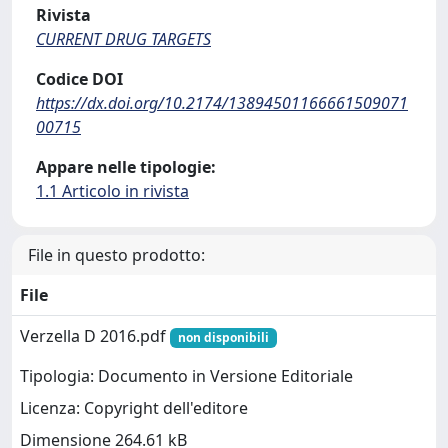
Rivista
CURRENT DRUG TARGETS
Codice DOI
https://dx.doi.org/10.2174/13894501166661509071
00715
Appare nelle tipologie:
1.1 Articolo in rivista
File in questo prodotto:
File
Verzella D 2016.pdf
non disponibili
Tipologia: Documento in Versione Editoriale
Licenza: Copyright dell'editore
Dimensione 264.61 kB