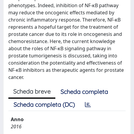
phenotypes. Indeed, inhibition of NF-κB pathway
may reduce the oncogenic effects mediated by
chronic inflammatory response. Therefore, NF-κB
represents a hopeful target for the treatment of
prostate cancer due to its role in oncogenesis and
chemoresistance. Here, the current knowledge
about the roles of NF-κB signaling pathway in
prostate tumorigenesis is discussed, taking into
consideration the potentiality and effectiveness of
NF-κB inhibitors as therapeutic agents for prostate
cancer.
Scheda breve
Scheda completa
Scheda completa (DC)
Anno
2016