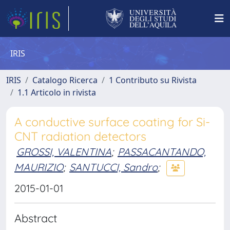
IRIS
IRIS
Catalogo Ricerca
1 Contributo su Rivista
1.1 Articolo in rivista
A conductive surface coating for Si-
CNT radiation detectors
GROSSI, VALENTINA
;
PASSACANTANDO,
MAURIZIO
;
SANTUCCI, Sandro
;
2015-01-01
Abstract