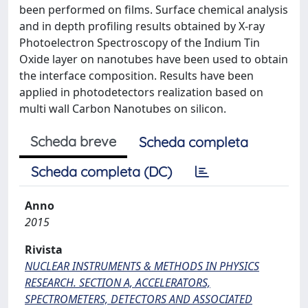
been performed on films. Surface chemical analysis
and in depth profiling results obtained by X-ray
Photoelectron Spectroscopy of the Indium Tin
Oxide layer on nanotubes have been used to obtain
the interface composition. Results have been
applied in photodetectors realization based on
multi wall Carbon Nanotubes on silicon.
Scheda breve
Scheda completa
Scheda completa (DC)
Anno
2015
Rivista
NUCLEAR INSTRUMENTS & METHODS IN PHYSICS
RESEARCH. SECTION A, ACCELERATORS,
SPECTROMETERS, DETECTORS AND ASSOCIATED