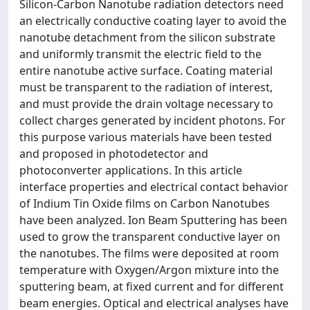
Silicon-Carbon Nanotube radiation detectors need
an electrically conductive coating layer to avoid the
nanotube detachment from the silicon substrate
and uniformly transmit the electric field to the
entire nanotube active surface. Coating material
must be transparent to the radiation of interest,
and must provide the drain voltage necessary to
collect charges generated by incident photons. For
this purpose various materials have been tested
and proposed in photodetector and
photoconverter applications. In this article
interface properties and electrical contact behavior
of Indium Tin Oxide films on Carbon Nanotubes
have been analyzed. Ion Beam Sputtering has been
used to grow the transparent conductive layer on
the nanotubes. The films were deposited at room
temperature with Oxygen/Argon mixture into the
sputtering beam, at fixed current and for different
beam energies. Optical and electrical analyses have