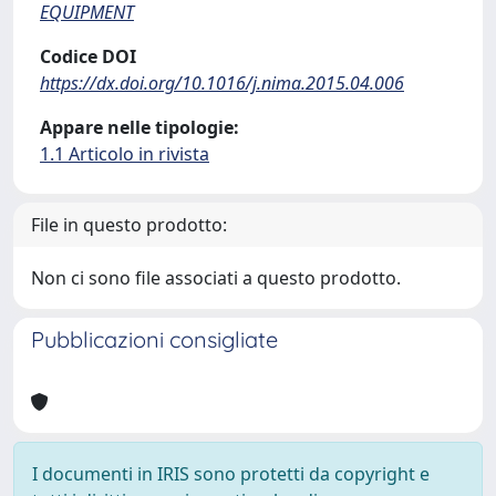
EQUIPMENT
Codice DOI
https://dx.doi.org/10.1016/j.nima.2015.04.006
Appare nelle tipologie:
1.1 Articolo in rivista
File in questo prodotto:
Non ci sono file associati a questo prodotto.
Pubblicazioni consigliate
I documenti in IRIS sono protetti da copyright e