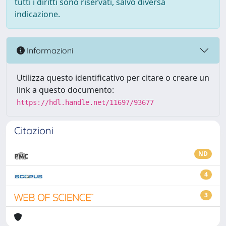
tutti i diritti sono riservati, salvo diversa
indicazione.
Informazioni
Utilizza questo identificativo per citare o creare un
link a questo documento:
https://hdl.handle.net/11697/93677
Citazioni
ND
4
3