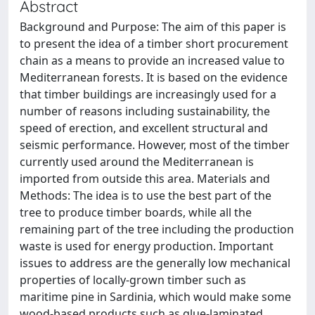
Abstract
Background and Purpose: The aim of this paper is
to present the idea of a timber short procurement
chain as a means to provide an increased value to
Mediterranean forests. It is based on the evidence
that timber buildings are increasingly used for a
number of reasons including sustainability, the
speed of erection, and excellent structural and
seismic performance. However, most of the timber
currently used around the Mediterranean is
imported from outside this area. Materials and
Methods: The idea is to use the best part of the
tree to produce timber boards, while all the
remaining part of the tree including the production
waste is used for energy production. Important
issues to address are the generally low mechanical
properties of locally-grown timber such as
maritime pine in Sardinia, which would make some
wood-based products such as glue-laminated