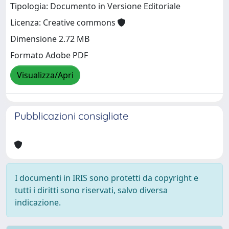
Tipologia: Documento in Versione Editoriale
Licenza: Creative commons
Dimensione 2.72 MB
Formato Adobe PDF
Visualizza/Apri
Pubblicazioni consigliate
I documenti in IRIS sono protetti da copyright e
tutti i diritti sono riservati, salvo diversa
indicazione.