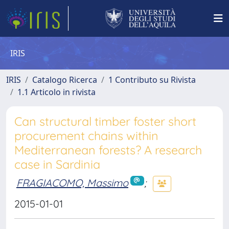
IRIS
IRIS
Catalogo Ricerca
1 Contributo su Rivista
1.1 Articolo in rivista
Can structural timber foster short
procurement chains within
Mediterranean forests? A research
case in Sardinia
FRAGIACOMO, Massimo
;
2015-01-01