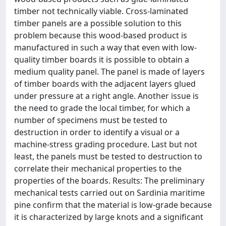
timber not technically viable. Cross-laminated
timber panels are a possible solution to this
problem because this wood-based product is
manufactured in such a way that even with low-
quality timber boards it is possible to obtain a
medium quality panel. The panel is made of layers
of timber boards with the adjacent layers glued
under pressure at a right angle. Another issue is
the need to grade the local timber, for which a
number of specimens must be tested to
destruction in order to identify a visual or a
machine-stress grading procedure. Last but not
least, the panels must be tested to destruction to
correlate their mechanical properties to the
properties of the boards. Results: The preliminary
mechanical tests carried out on Sardinia maritime
pine confirm that the material is low-grade because
it is characterized by large knots and a significant