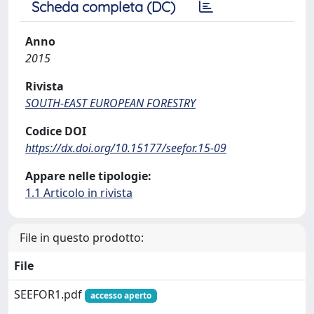
Scheda completa (DC)
Anno
2015
Rivista
SOUTH-EAST EUROPEAN FORESTRY
Codice DOI
https://dx.doi.org/10.15177/seefor.15-09
Appare nelle tipologie:
1.1 Articolo in rivista
File in questo prodotto:
File
SEEFOR1.pdf
accesso aperto