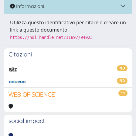
Informazioni
Utilizza questo identificativo per citare o creare un
link a questo documento:
https://hdl.handle.net/11697/94023
Citazioni
ND
ND
11
social impact