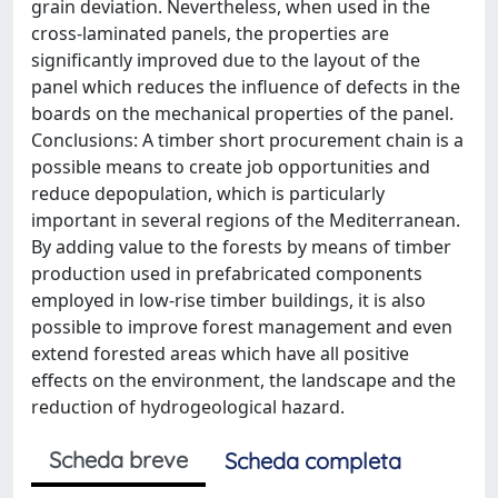
grain deviation. Nevertheless, when used in the
cross-laminated panels, the properties are
significantly improved due to the layout of the
panel which reduces the influence of defects in the
boards on the mechanical properties of the panel.
Conclusions: A timber short procurement chain is a
possible means to create job opportunities and
reduce depopulation, which is particularly
important in several regions of the Mediterranean.
By adding value to the forests by means of timber
production used in prefabricated components
employed in low-rise timber buildings, it is also
possible to improve forest management and even
extend forested areas which have all positive
effects on the environment, the landscape and the
reduction of hydrogeological hazard.
Scheda breve
Scheda completa