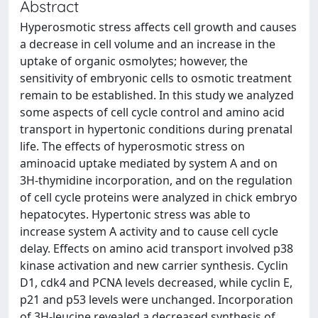
Abstract
Hyperosmotic stress affects cell growth and causes
a decrease in cell volume and an increase in the
uptake of organic osmolytes; however, the
sensitivity of embryonic cells to osmotic treatment
remain to be established. In this study we analyzed
some aspects of cell cycle control and amino acid
transport in hypertonic conditions during prenatal
life. The effects of hyperosmotic stress on
aminoacid uptake mediated by system A and on
3H-thymidine incorporation, and on the regulation
of cell cycle proteins were analyzed in chick embryo
hepatocytes. Hypertonic stress was able to
increase system A activity and to cause cell cycle
delay. Effects on amino acid transport involved p38
kinase activation and new carrier synthesis. Cyclin
D1, cdk4 and PCNA levels decreased, while cyclin E,
p21 and p53 levels were unchanged. Incorporation
of 3H-leucine revealed a decreased synthesis of