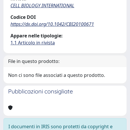
CELL BIOLOGY INTERNATIONAL
Codice DOI
https://dx.doi.org/10.1042/CBI20100671
Appare nelle tipologie:
1.1 Articolo in rivista
File in questo prodotto:
Non ci sono file associati a questo prodotto.
Pubblicazioni consigliate
I documenti in IRIS sono protetti da copyright e