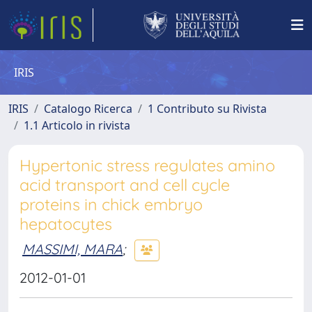
IRIS
IRIS
Catalogo Ricerca
1 Contributo su Rivista
1.1 Articolo in rivista
Hypertonic stress regulates amino
acid transport and cell cycle
proteins in chick embryo
hepatocytes
MASSIMI, MARA
;
2012-01-01