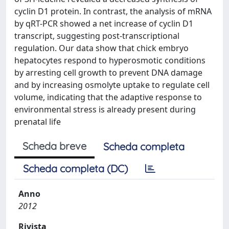
cyclin D1 protein. In contrast, the analysis of mRNA
by qRT-PCR showed a net increase of cyclin D1
transcript, suggesting post-transcriptional
regulation. Our data show that chick embryo
hepatocytes respond to hyperosmotic conditions
by arresting cell growth to prevent DNA damage
and by increasing osmolyte uptake to regulate cell
volume, indicating that the adaptive response to
environmental stress is already present during
prenatal life
Scheda breve
Scheda completa
Scheda completa (DC)
Anno
2012
Rivista