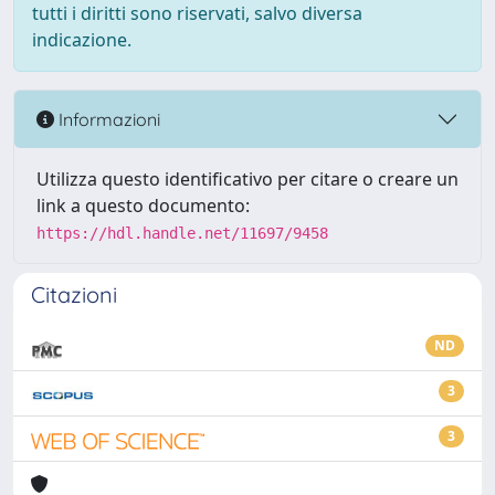
tutti i diritti sono riservati, salvo diversa
indicazione.
Informazioni
Utilizza questo identificativo per citare o creare un
link a questo documento:
https://hdl.handle.net/11697/9458
Citazioni
ND
3
3