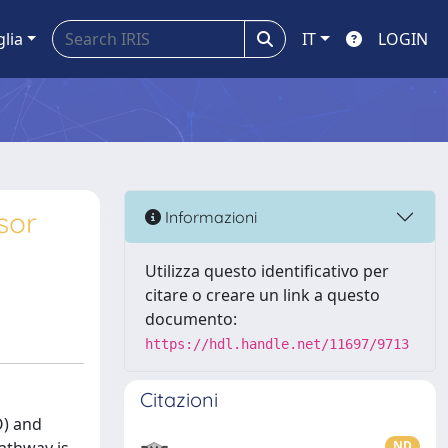
glia
IT
LOGIN
sor
Informazioni
Utilizza questo identificativo per
citare o creare un link a questo
documento:
https://hdl.handle.net/11697/9713
Citazioni
O) and
ND