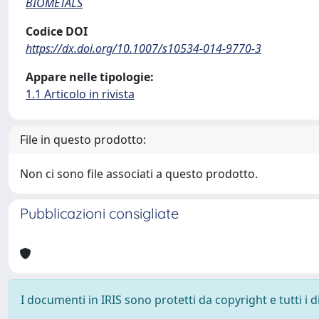
BIOMETALS
Codice DOI
https://dx.doi.org/10.1007/s10534-014-9770-3
Appare nelle tipologie:
1.1 Articolo in rivista
File in questo prodotto:
Non ci sono file associati a questo prodotto.
Pubblicazioni consigliate
I documenti in IRIS sono protetti da copyright e tutti i di