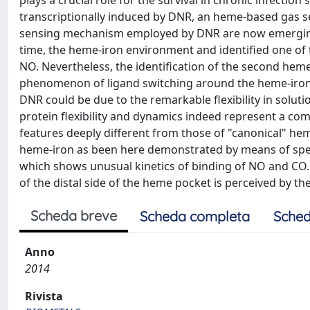
plays a crucial role for the survival in chronic infectio
transcriptionally induced by DNR, an heme-based gas se
sensing mechanism employed by DNR are now emerging: w
time, the heme-iron environment and identified one of th
NO. Nevertheless, the identification of the second heme
phenomenon of ligand switching around the heme-iron
DNR could be due to the remarkable flexibility in solution
protein flexibility and dynamics indeed represent a 
features deeply different from those of "canonical" he
heme-iron as been here demonstrated by means of spe
which shows unusual kinetics of binding of NO and CO. 
of the distal side of the heme pocket is perceived by th
Scheda breve
Scheda completa
Sched
Anno
2014
Rivista