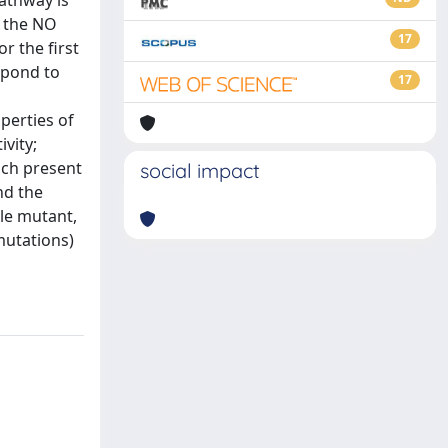
pathway is
f the NO
17
r the first
espond to
17
perties of
ivity;
ich present
social impact
nd the
le mutant,
mutations)