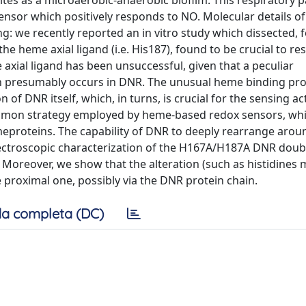
n sites as a microaerobic-anaerobic biofilm. This respiratory 
nsor which positively responds to NO. Molecular details o
e recently reported an in vitro study which dissected, fo
e heme axial ligand (i.e. His187), found to be crucial to r
 axial ligand has been unsuccessful, given that a peculiar
 presumably occurs in DNR. The unusual heme binding pro
 of DNR itself, which, in turns, is crucial for the sensing act
common strategy employed by heme-based redox sensors, wh
meproteins. The capability of DNR to deeply rearrange arou
ctroscopic characterization of the H167A/H187A DNR doub
Moreover, we show that the alteration (such as histidines 
e proximal one, possibly via the DNR protein chain.
a completa (DC)