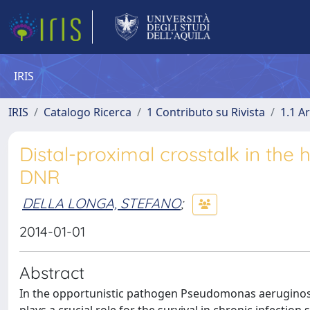
IRIS
IRIS
Catalogo Ricerca
1 Contributo su Rivista
1.1 Ar
Distal-proximal crosstalk in the
DNR
DELLA LONGA, STEFANO
;
2014-01-01
Abstract
In the opportunistic pathogen Pseudomonas aeruginosa t