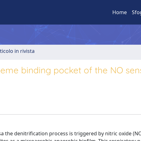
Home
Sfo
ticolo in rivista
 heme binding pocket of the NO sen
he denitrification process is triggered by nitric oxide (N