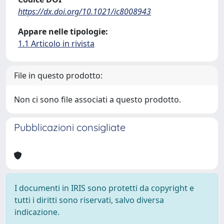
https://dx.doi.org/10.1021/ic8008943
Appare nelle tipologie:
1.1 Articolo in rivista
File in questo prodotto:
Non ci sono file associati a questo prodotto.
Pubblicazioni consigliate
I documenti in IRIS sono protetti da copyright e
tutti i diritti sono riservati, salvo diversa
indicazione.