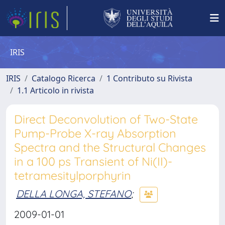
IRIS
IRIS
Catalogo Ricerca
1 Contributo su Rivista
1.1 Articolo in rivista
Direct Deconvolution of Two-State
Pump-Probe X-ray Absorption
Spectra and the Structural Changes
in a 100 ps Transient of Ni(II)-
tetramesitylporphyrin
DELLA LONGA, STEFANO
;
2009-01-01