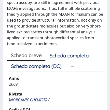
spectroscopy, are still in agreement with previous
EXAFS investigations. Thus, full multiple scattering
theory applied through the MXAN formalism can be
used to provide structural information, not only on
the ground-state molecules but also on very short-
lived excited states through differential analysis
applied to transient photoexcited species from
time-resolved experiments.
Scheda breve
Scheda completa
Scheda completa (DC)
Anno
2009
Rivista
INORGANIC CHEMISTRY
Codice DOI