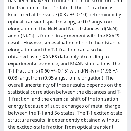
has been analyzed to obtain both the structure and
the fraction of the T-1 state. If the T-1 fraction is
kept fixed at the value (0.37 +/- 0.10) determined by
optical transient spectroscopy, a 0.07 angstrom
elongation of the Ni-N and Ni-C distances [d(Ni-N)
and d(Ni-C)] is found, in agreement with the EXAFS
result. However, an evaluation of both the distance
elongation and the T-1 fraction can also be
obtained using XANES data only. According to
experimental evidence, and MXAN simulations, the
T-1 fraction is (0.60 +/- 0.15) with d(Ni-N) = (1.98 +/-
0.03) angstrom (0.05 angstrom elongation). The
overall uncertainty of these results depends on the
statistical correlation between the distances and T-
1 fraction, and the chemical shift of the ionization
energy because of subtle changes of metal charge
between the T-1 and So states. The T-1 excited-state
structure results, independently obtained without
the excited-state fraction from optical transient