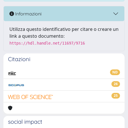
Informazioni
Utilizza questo identificativo per citare o creare un
link a questo documento:
https://hdl.handle.net/11697/9716
Citazioni
ND
26
25
social impact