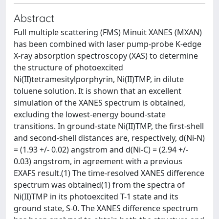
Abstract
Full multiple scattering (FMS) Minuit XANES (MXAN)
has been combined with laser pump-probe K-edge
X-ray absorption spectroscopy (XAS) to determine
the structure of photoexcited
Ni(II)tetramesitylporphyrin, Ni(II)TMP, in dilute
toluene solution. It is shown that an excellent
simulation of the XANES spectrum is obtained,
excluding the lowest-energy bound-state
transitions. In ground-state Ni(II)TMP, the first-shell
and second-shell distances are, respectively, d(Ni-N)
= (1.93 +/- 0.02) angstrom and d(Ni-C) = (2.94 +/-
0.03) angstrom, in agreement with a previous
EXAFS result.(1) The time-resolved XANES difference
spectrum was obtained(1) from the spectra of
Ni(II)TMP in its photoexcited T-1 state and its
ground state, S-0. The XANES difference spectrum