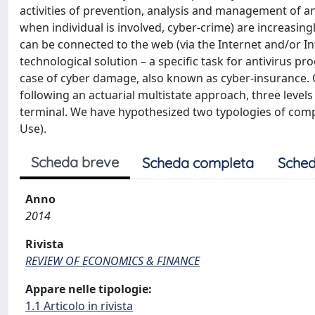
activities of prevention, analysis and management of an
when individual is involved, cyber-crime) are increasing
can be connected to the web (via the Internet and/or In
technological solution – a specific task for antivirus 
case of cyber damage, also known as cyber-insurance. 
following an actuarial multistate approach, three levels 
terminal. We have hypothesized two typologies of compu
Use).
Scheda breve
Scheda completa
Sched
Anno
2014
Rivista
REVIEW OF ECONOMICS & FINANCE
Appare nelle tipologie:
1.1 Articolo in rivista