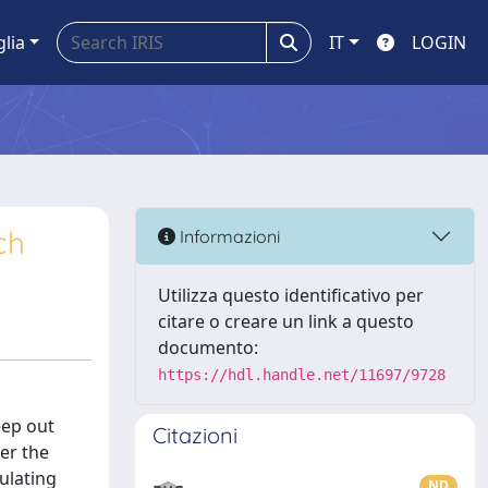
glia
IT
LOGIN
ch
Informazioni
Utilizza questo identificativo per
citare o creare un link a questo
documento:
https://hdl.handle.net/11697/9728
eep out
Citazioni
er the
ulating
ND