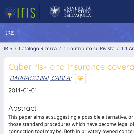
IRIS
IRIS
Catalogo Ricerca
1 Contributo su Rivista
1.1 Ar
Cyber risk and insurance covera
BARRACCHINI, CARLA
;
2014-01-01
Abstract
This paper aims at suggesting a possible alternative, or
those standard procedures which have become legal obli
connection tool may be. Both in privately-owned concer