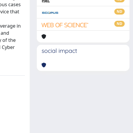
ious cases
vice that
ND
ND
overage in
 and
y of the
d Cyber
social impact