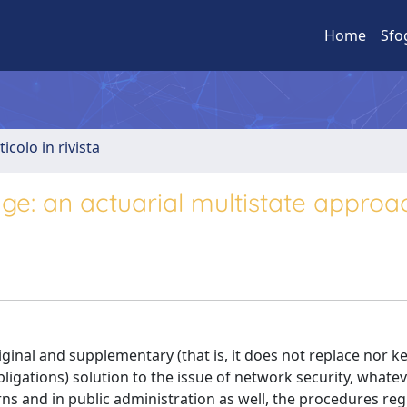
Home
Sfo
ticolo in rivista
ge: an actuarial multistate approa
iginal and supplementary (that is, it does not replace nor k
gations) solution to the issue of network security, whatev
ns and in public administration as well, the procedures reg