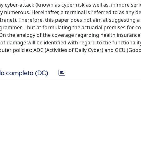
y cyber-attack (known as cyber risk as well as, in more ser
ly numerous. Hereinafter, a terminal is referred to as any de
tranet). Therefore, this paper does not aim at suggesting a
programmer – but at formulating the actuarial premises for c
On the analogy of the coverage regarding health insurance
of damage will be identified with regard to the functionalit
ter policies: ADC (Activities of Daily Cyber) and GCU (Goo
a completa (DC)