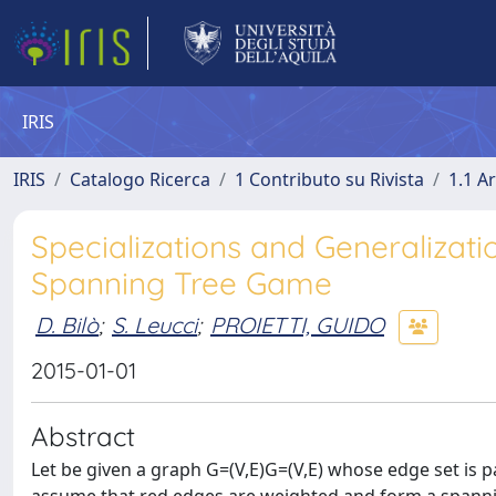
IRIS
IRIS
Catalogo Ricerca
1 Contributo su Rivista
1.1 Ar
Specializations and Generalizat
Spanning Tree Game
D. Bilò
;
S. Leucci
;
PROIETTI, GUIDO
2015-01-01
Abstract
Let be given a graph G=(V,E)G=(V,E) whose edge set is pa