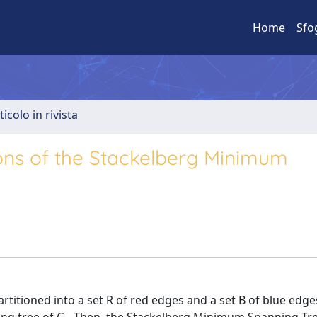
Home
Sfo
ticolo in rivista
ions of the Stackelberg Minimum
rtitioned into a set R of red edges and a set B of blue edge