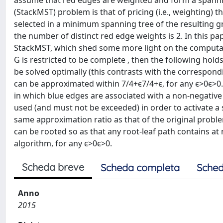
assume that red edges are weighted and form a spanni
(StackMST) problem is that of pricing (i.e., weighting) 
selected in a minimum spanning tree of the resulting 
the number of distinct red edge weights is 2. In this p
StackMST, which shed some more light on the computatio
G is restricted to be complete , then the following holds
be solved optimally (this contrasts with the correspond
can be approximated within 7/4+ϵ7/4+ϵ, for any ϵ>0ϵ>0.
in which blue edges are associated with a non-negative a
used (and must not be exceeded) in order to activate a 
same approximation ratio as that of the original proble
can be rooted so as that any root-leaf path contains a
algorithm, for any ϵ>0ϵ>0.
Scheda breve
Scheda completa
Sched
Anno
2015