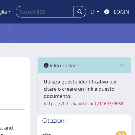
glia
IT
LOGIN
Informazioni
Utilizza questo identificativo per
citare o creare un link a questo
documento:
https://hdl.handle.net/11697/9968
Citazioni
s, and
ND