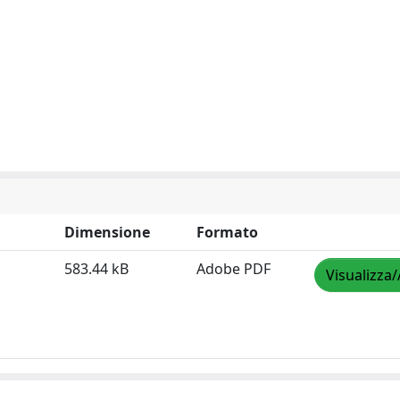
Dimensione
Formato
583.44 kB
Adobe PDF
Visualizza/