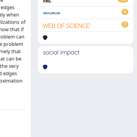
ee
e edges
9
ady when
lizations of
7
how that if
problem can
he problem
mely that
social impact
hat can be
 the very
ed edges
roximation