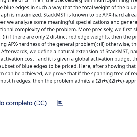
ng tree of G . Then, the Stackelberg Minimum Spanning Tr
the blue edges in such a way that the total weight of the blu
graph is maximized. StackMST is known to be APX-hard alre
aper we analyze some meaningful specializations and genera
nal complexity of the problem. More precisely, we first s
: (i) if there are only 2 distinct red edge weights, then the 
ing APX-hardness of the general problem); (ii) otherwise, t
 Afterwards, we define a natural extension of StackMST, na
ctivation cost , and it is given a global activation budget t
subset of blue edges to be priced. Here, after showing that
m can be achieved, we prove that if the spanning tree of r
t most h edges, then the problem admits a (2h+ϵ)(2h+ϵ)-app
a completa (DC)