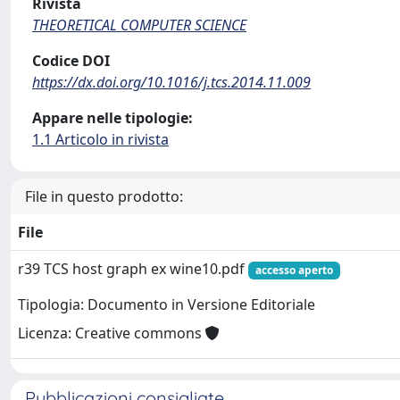
Rivista
THEORETICAL COMPUTER SCIENCE
Codice DOI
https://dx.doi.org/10.1016/j.tcs.2014.11.009
Appare nelle tipologie:
1.1 Articolo in rivista
File in questo prodotto:
File
r39 TCS host graph ex wine10.pdf
accesso aperto
Tipologia: Documento in Versione Editoriale
Licenza: Creative commons
Pubblicazioni consigliate