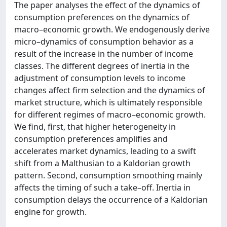
The paper analyses the effect of the dynamics of
consumption preferences on the dynamics of
macro–economic growth. We endogenously derive
micro–dynamics of consumption behavior as a
result of the increase in the number of income
classes. The different degrees of inertia in the
adjustment of consumption levels to income
changes affect firm selection and the dynamics of
market structure, which is ultimately responsible
for different regimes of macro–economic growth.
We find, first, that higher heterogeneity in
consumption preferences amplifies and
accelerates market dynamics, leading to a swift
shift from a Malthusian to a Kaldorian growth
pattern. Second, consumption smoothing mainly
affects the timing of such a take–off. Inertia in
consumption delays the occurrence of a Kaldorian
engine for growth.