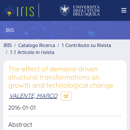
IRIS
IRIS
Catalogo Ricerca
1 Contributo su Rivista
1.1 Articolo in rivista
The effect of demand-driven
structural transformations on
growth and technological change
VALENTE, MARCO
2016-01-01
Abstract