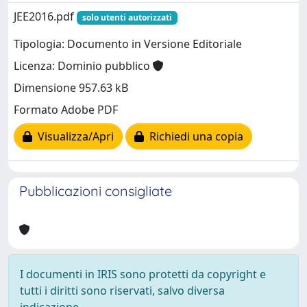
JEE2016.pdf
solo utenti autorizzati
Tipologia: Documento in Versione Editoriale
Licenza: Dominio pubblico
Dimensione 957.63 kB
Formato Adobe PDF
Visualizza/Apri
Richiedi una copia
Pubblicazioni consigliate
I documenti in IRIS sono protetti da copyright e
tutti i diritti sono riservati, salvo diversa