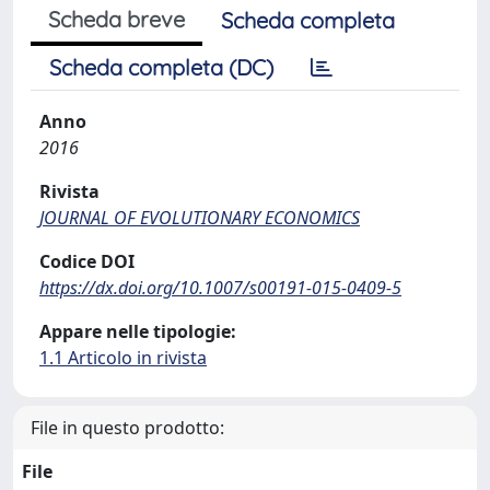
Scheda breve
Scheda completa
Scheda completa (DC)
Anno
2016
Rivista
JOURNAL OF EVOLUTIONARY ECONOMICS
Codice DOI
https://dx.doi.org/10.1007/s00191-015-0409-5
Appare nelle tipologie:
1.1 Articolo in rivista
File in questo prodotto:
File