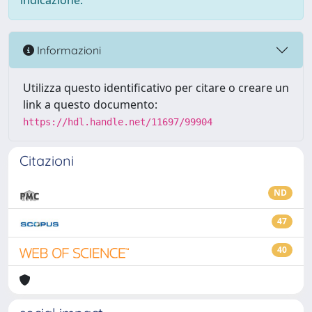
indicazione.
Informazioni
Utilizza questo identificativo per citare o creare un
link a questo documento:
https://hdl.handle.net/11697/99904
Citazioni
ND
47
40