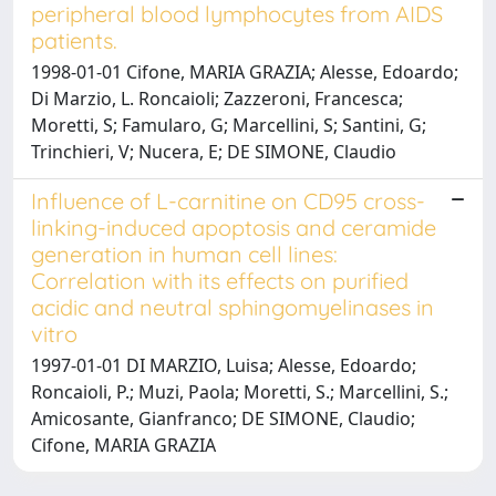
peripheral blood lymphocytes from AIDS
patients.
1998-01-01 Cifone, MARIA GRAZIA; Alesse, Edoardo;
Di Marzio, L. Roncaioli; Zazzeroni, Francesca;
Moretti, S; Famularo, G; Marcellini, S; Santini, G;
Trinchieri, V; Nucera, E; DE SIMONE, Claudio
Influence of L-carnitine on CD95 cross-
linking-induced apoptosis and ceramide
generation in human cell lines:
Correlation with its effects on purified
acidic and neutral sphingomyelinases in
vitro
1997-01-01 DI MARZIO, Luisa; Alesse, Edoardo;
Roncaioli, P.; Muzi, Paola; Moretti, S.; Marcellini, S.;
Amicosante, Gianfranco; DE SIMONE, Claudio;
Cifone, MARIA GRAZIA