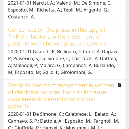
2021-01-01 Narcisi, A.; Valenti, M.; De Simone, C.;
Esposito, M.; Richetta, A.; Teoli, M.; Argento, G.;
Costanzo, A.
Consensus on the place in therapy of
TNF-α inhibitors in the treatment of
patients with chronic plaque psoriasis
2020-01-01 Gisondi, P; Bellinato, F; Conti, A; Dapavo,
P; Piaserico, S; De Simone, C; Chiricozzi, A; Dattola,
A; Malagoli, P; Malara, G; Campanati, A; Burlando,
M; Esposito, M; Gallo, L; Girolomoni, G.
Psoriasis and its management in women
of childbearing age: Tools to increase
awareness in dermatologists and
patients
2020-01-01 De Simone, C.; Calabrese, L.; Balato, A.;
Cannavo, S. P.; Dattola, A.; Esposito, M.; Fargnoli, M.
C.; Giuffrida, R.; Hansel, K.; Musumeci, M. L.;