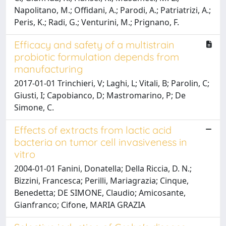
Napolitano, M.; Offidani, A.; Parodi, A.; Patriatrizi, A.;
Peris, K.; Radi, G.; Venturini, M.; Prignano, F.
Efficacy and safety of a multistrain
probiotic formulation depends from
manufacturing
2017-01-01 Trinchieri, V; Laghi, L; Vitali, B; Parolin, C;
Giusti, I; Capobianco, D; Mastromarino, P; De
Simone, C.
Effects of extracts from lactic acid
bacteria on tumor cell invasiveness in
vitro
2004-01-01 Fanini, Donatella; Della Riccia, D. N.;
Bizzini, Francesca; Perilli, Mariagrazia; Cinque,
Benedetta; DE SIMONE, Claudio; Amicosante,
Gianfranco; Cifone, MARIA GRAZIA