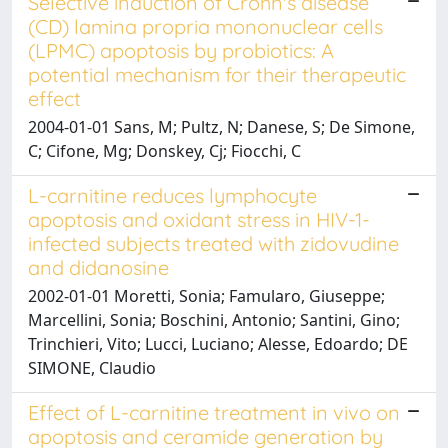
Selective induction of Crohn's disease
(CD) lamina propria mononuclear cells
(LPMC) apoptosis by probiotics: A
potential mechanism for their therapeutic
effect
2004-01-01 Sans, M; Pultz, N; Danese, S; De Simone,
C; Cifone, Mg; Donskey, Cj; Fiocchi, C
L-carnitine reduces lymphocyte
apoptosis and oxidant stress in HIV-1-
infected subjects treated with zidovudine
and didanosine
2002-01-01 Moretti, Sonia; Famularo, Giuseppe;
Marcellini, Sonia; Boschini, Antonio; Santini, Gino;
Trinchieri, Vito; Lucci, Luciano; Alesse, Edoardo; DE
SIMONE, Claudio
Effect of L-carnitine treatment in vivo on
apoptosis and ceramide generation by