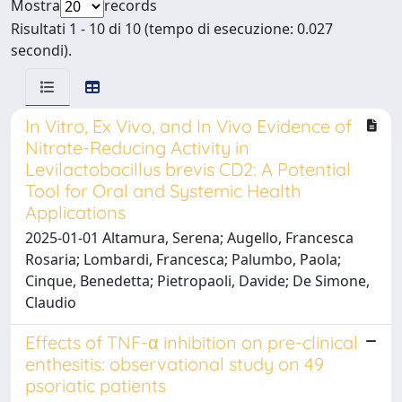
Mostra
records
Risultati 1 - 10 di 10 (tempo di esecuzione: 0.027
secondi).
In Vitro, Ex Vivo, and In Vivo Evidence of
Nitrate-Reducing Activity in
Levilactobacillus brevis CD2: A Potential
Tool for Oral and Systemic Health
Applications
2025-01-01 Altamura, Serena; Augello, Francesca
Rosaria; Lombardi, Francesca; Palumbo, Paola;
Cinque, Benedetta; Pietropaoli, Davide; De Simone,
Claudio
Effects of TNF-α inhibition on pre-clinical
enthesitis: observational study on 49
psoriatic patients