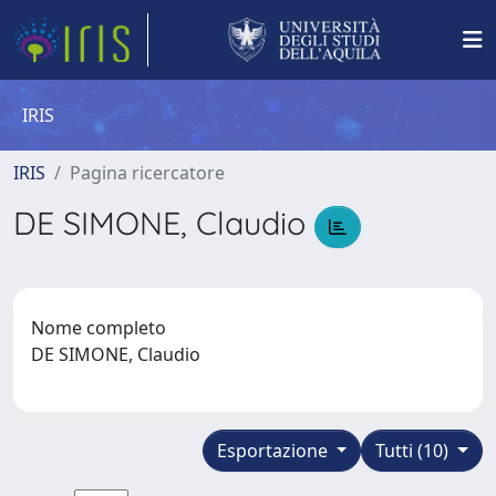
IRIS
IRIS
Pagina ricercatore
DE SIMONE, Claudio
Nome completo
DE SIMONE, Claudio
Esportazione
Tutti (10)