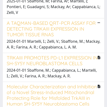
2025-01-01 Sbaffone, M; Farina, Ar; Martelli, I;
Pontieri, E; Guadagni, S; Mackay, Ar; Cappabianca, L;
Zelli, V
A TAQMAN-BASED QRT-PCR ASSAY FOR
DETECTING TRKAIII EXPRESSION IN
TUMOR TISSUE RNAS
2024-01-01 Martelli, I.; Zelli, V.; Sbaffone, M.; Mackay,
A. R.; Farina, A. R.; Cappabianca, L. A. M.
TRKAIII PROMOTES PD-L1 EXPRESSION IN
SH-SY5Y NEUROBLASTOMA CELLS
2024-01-01 Sbaffone, M.; Cappabianca, L.; Martelli,
I.; Zelli, V.; Farina, A. R.; Mackay, A. R.
Molecular Characterization and Inhibition
of a Novel Stress-Induced Mitochondrial
Protecting Role for Misfolded TrkAIII in
Human SH-SY5Y Neuroblastoma Cells