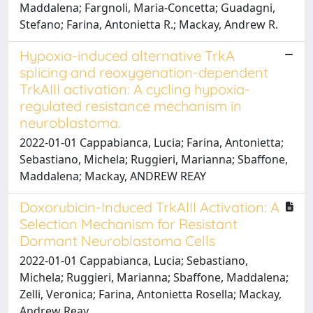
Maddalena; Fargnoli, Maria-Concetta; Guadagni,
Stefano; Farina, Antonietta R.; Mackay, Andrew R.
Hypoxia-induced alternative TrkA
splicing and reoxygenation-dependent
TrkAIII activation: A cycling hypoxia-
regulated resistance mechanism in
neuroblastoma.
2022-01-01 Cappabianca, Lucia; Farina, Antonietta;
Sebastiano, Michela; Ruggieri, Marianna; Sbaffone,
Maddalena; Mackay, ANDREW REAY
Doxorubicin-Induced TrkAIII Activation: A
Selection Mechanism for Resistant
Dormant Neuroblastoma Cells
2022-01-01 Cappabianca, Lucia; Sebastiano,
Michela; Ruggieri, Marianna; Sbaffone, Maddalena;
Zelli, Veronica; Farina, Antonietta Rosella; Mackay,
Andrew Reay