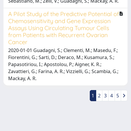
Sebastiano, M.; Zelli, V.; Guadagni, S.; Mackay, A. R.
A Pilot Study of the Predictive Potential of
Chemosensitivity and Gene Expression
Assays Using Circulating Tumour Cells
from Patients with Recurrent Ovarian
Cancer
2020-01-01 Guadagni, S.; Clementi, M.; Masedu, F.;
Fiorentini, G.; Sarti, D.; Deraco, M.; Kusamura, S.;
Papasotiriou, I.; Apostolou, P.; Aigner, K. R.;
Zavattieri, G.; Farina, A. R.; Vizzielli, G.; Scambia, G.;
Mackay, A. R.
1
2
3
4
5
Powered by
IRIS
-
about IRIS
-