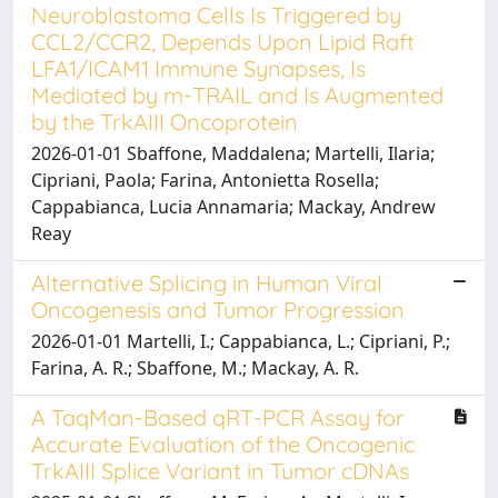
Neuroblastoma Cells Is Triggered by
CCL2/CCR2, Depends Upon Lipid Raft
LFA1/ICAM1 Immune Synapses, Is
Mediated by m-TRAIL and Is Augmented
by the TrkAIII Oncoprotein
2026-01-01 Sbaffone, Maddalena; Martelli, Ilaria;
Cipriani, Paola; Farina, Antonietta Rosella;
Cappabianca, Lucia Annamaria; Mackay, Andrew
Reay
Alternative Splicing in Human Viral
Oncogenesis and Tumor Progression
2026-01-01 Martelli, I.; Cappabianca, L.; Cipriani, P.;
Farina, A. R.; Sbaffone, M.; Mackay, A. R.
A TaqMan-Based qRT-PCR Assay for
Accurate Evaluation of the Oncogenic
TrkAIII Splice Variant in Tumor cDNAs