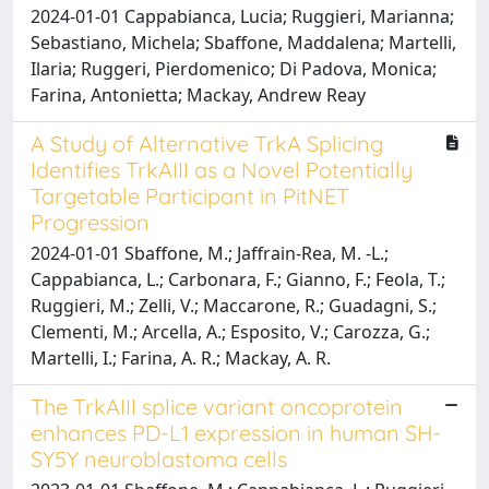
2024-01-01 Cappabianca, Lucia; Ruggieri, Marianna;
Sebastiano, Michela; Sbaffone, Maddalena; Martelli,
Ilaria; Ruggeri, Pierdomenico; Di Padova, Monica;
Farina, Antonietta; Mackay, Andrew Reay
A Study of Alternative TrkA Splicing
Identifies TrkAIII as a Novel Potentially
Targetable Participant in PitNET
Progression
2024-01-01 Sbaffone, M.; Jaffrain-Rea, M. -L.;
Cappabianca, L.; Carbonara, F.; Gianno, F.; Feola, T.;
Ruggieri, M.; Zelli, V.; Maccarone, R.; Guadagni, S.;
Clementi, M.; Arcella, A.; Esposito, V.; Carozza, G.;
Martelli, I.; Farina, A. R.; Mackay, A. R.
The TrkAIII splice variant oncoprotein
enhances PD-L1 expression in human SH-
SY5Y neuroblastoma cells