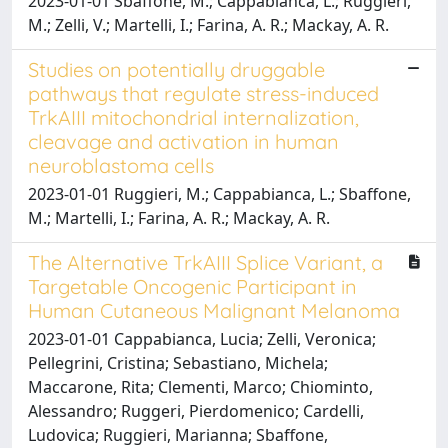
2023-01-01 Sbaffone, M.; Cappabianca, L.; Ruggieri,
M.; Zelli, V.; Martelli, I.; Farina, A. R.; Mackay, A. R.
Studies on potentially druggable
pathways that regulate stress-induced
TrkAIII mitochondrial internalization,
cleavage and activation in human
neuroblastoma cells
2023-01-01 Ruggieri, M.; Cappabianca, L.; Sbaffone,
M.; Martelli, I.; Farina, A. R.; Mackay, A. R.
The Alternative TrkAIII Splice Variant, a
Targetable Oncogenic Participant in
Human Cutaneous Malignant Melanoma
2023-01-01 Cappabianca, Lucia; Zelli, Veronica;
Pellegrini, Cristina; Sebastiano, Michela;
Maccarone, Rita; Clementi, Marco; Chiominto,
Alessandro; Ruggeri, Pierdomenico; Cardelli,
Ludovica; Ruggieri, Marianna; Sbaffone,