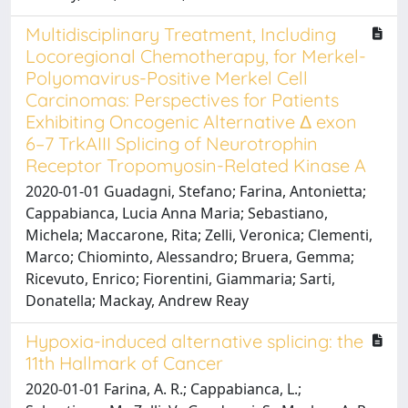
Multidisciplinary Treatment, Including
Locoregional Chemotherapy, for Merkel-
Polyomavirus-Positive Merkel Cell
Carcinomas: Perspectives for Patients
Exhibiting Oncogenic Alternative Δ exon
6–7 TrkAIII Splicing of Neurotrophin
Receptor Tropomyosin-Related Kinase A
2020-01-01 Guadagni, Stefano; Farina, Antonietta;
Cappabianca, Lucia Anna Maria; Sebastiano,
Michela; Maccarone, Rita; Zelli, Veronica; Clementi,
Marco; Chiominto, Alessandro; Bruera, Gemma;
Ricevuto, Enrico; Fiorentini, Giammaria; Sarti,
Donatella; Mackay, Andrew Reay
Hypoxia-induced alternative splicing: the
11th Hallmark of Cancer
2020-01-01 Farina, A. R.; Cappabianca, L.;