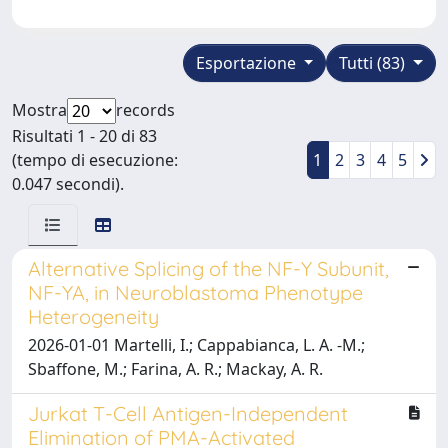
Esportazione
Tutti (83)
Mostra
records
Risultati 1 - 20 di 83
(tempo di esecuzione:
1
2
3
4
5
0.047 secondi).
Alternative Splicing of the NF-Y Subunit,
NF-YA, in Neuroblastoma Phenotype
Heterogeneity
2026-01-01 Martelli, I.; Cappabianca, L. A. -M.;
Sbaffone, M.; Farina, A. R.; Mackay, A. R.
Jurkat T-Cell Antigen-Independent
Elimination of PMA-Activated