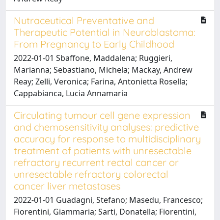
Nutraceutical Preventative and
Therapeutic Potential in Neuroblastoma:
From Pregnancy to Early Childhood
2022-01-01 Sbaffone, Maddalena; Ruggieri,
Marianna; Sebastiano, Michela; Mackay, Andrew
Reay; Zelli, Veronica; Farina, Antonietta Rosella;
Cappabianca, Lucia Annamaria
Circulating tumour cell gene expression
and chemosensitivity analyses: predictive
accuracy for response to multidisciplinary
treatment of patients with unresectable
refractory recurrent rectal cancer or
unresectable refractory colorectal
cancer liver metastases
2022-01-01 Guadagni, Stefano; Masedu, Francesco;
Fiorentini, Giammaria; Sarti, Donatella; Fiorentini,