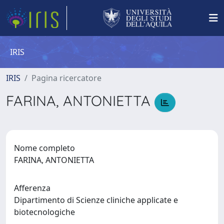
IRIS
IRIS
Pagina ricercatore
FARINA, ANTONIETTA
Nome completo
FARINA, ANTONIETTA
Afferenza
Dipartimento di Scienze cliniche applicate e
biotecnologiche