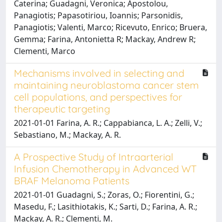
Caterina; Guadagni, Veronica; Apostolou,
Panagiotis; Papasotiriou, Ioannis; Parsonidis,
Panagiotis; Valenti, Marco; Ricevuto, Enrico; Bruera,
Gemma; Farina, Antonietta R; Mackay, Andrew R;
Clementi, Marco
Mechanisms involved in selecting and
maintaining neuroblastoma cancer stem
cell populations, and perspectives for
therapeutic targeting
2021-01-01 Farina, A. R.; Cappabianca, L. A.; Zelli, V.;
Sebastiano, M.; Mackay, A. R.
A Prospective Study of Intraarterial
Infusion Chemotherapy in Advanced WT
BRAF Melanoma Patients
2021-01-01 Guadagni, S.; Zoras, O.; Fiorentini, G.;
Masedu, F.; Lasithiotakis, K.; Sarti, D.; Farina, A. R.;
Mackay, A. R.; Clementi, M.