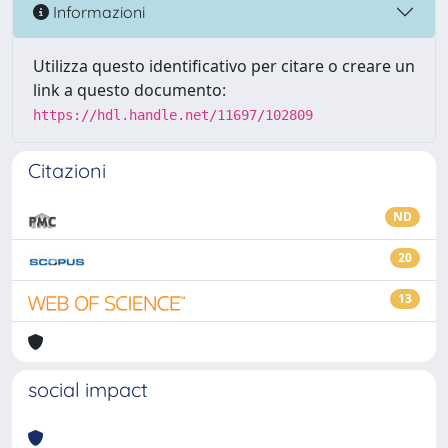
Informazioni
Utilizza questo identificativo per citare o creare un
link a questo documento:
https://hdl.handle.net/11697/102809
Citazioni
ND
20
13
social impact