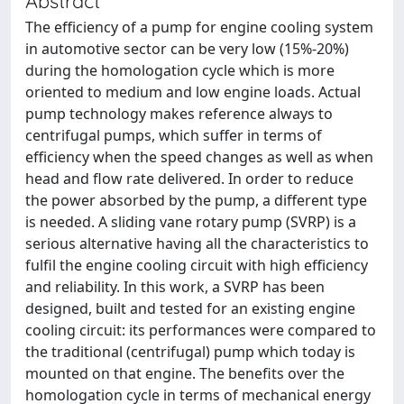
Abstract
The efficiency of a pump for engine cooling system
in automotive sector can be very low (15%-20%)
during the homologation cycle which is more
oriented to medium and low engine loads. Actual
pump technology makes reference always to
centrifugal pumps, which suffer in terms of
efficiency when the speed changes as well as when
head and flow rate delivered. In order to reduce
the power absorbed by the pump, a different type
is needed. A sliding vane rotary pump (SVRP) is a
serious alternative having all the characteristics to
fulfil the engine cooling circuit with high efficiency
and reliability. In this work, a SVRP has been
designed, built and tested for an existing engine
cooling circuit: its performances were compared to
the traditional (centrifugal) pump which today is
mounted on that engine. The benefits over the
homologation cycle in terms of mechanical energy