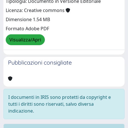
Tipologia: Documento in Versione Editoriale
Licenza: Creative commons
Dimensione 1.54 MB
Formato Adobe PDF
Visualizza/Apri
Pubblicazioni consigliate
I documenti in IRIS sono protetti da copyright e
tutti i diritti sono riservati, salvo diversa
indicazione.