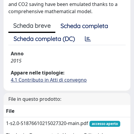
and CO2 saving have been emulated thanks to a
comprehensive mathematical model.
Scheda breve
Scheda completa
Scheda completa (DC)
Anno
2015
Appare nelle tipologie:
4.1 Contributo in Atti di convegno
File in questo prodotto:
File
1-s2.0-S1876610215027320-main.pdf
accesso aperto