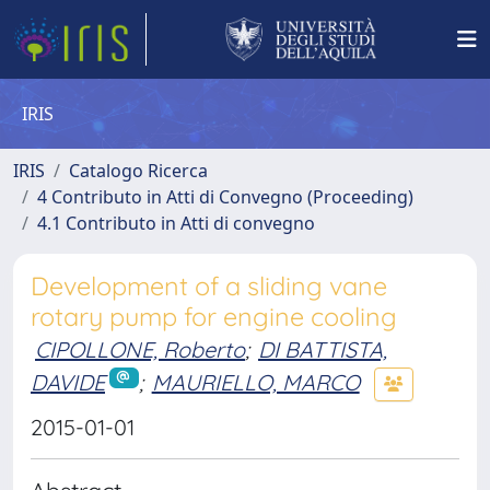
IRIS
IRIS
Catalogo Ricerca
4 Contributo in Atti di Convegno (Proceeding)
4.1 Contributo in Atti di convegno
Development of a sliding vane
rotary pump for engine cooling
CIPOLLONE, Roberto
;
DI BATTISTA,
DAVIDE
;
MAURIELLO, MARCO
2015-01-01