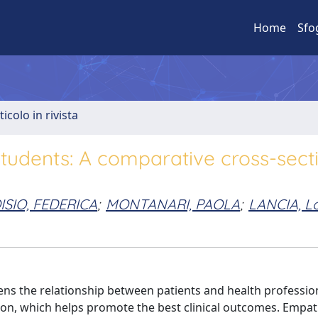
Home
Sfo
ticolo in rivista
students: A comparative cross-sect
ISIO, FEDERICA
;
MONTANARI, PAOLA
;
LANCIA, L
ns the relationship between patients and health professio
ion, which helps promote the best clinical outcomes. Empat