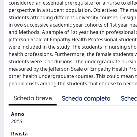
considered an essential prerequisite for a nurse to effec
perspective in a student population. Objectives: The 
students attending different university courses. Desig
in two successive academic year cohorts of 1st year heal
and Methods: A sample of 1st year health professional s
Jefferson Scale of Empathy Health Professional Students
were included in the study. The students in nursing sho
health professions. Furthermore, the female students w
students were. Conclusions: The undergraduate nursin
measured by the Jefferson Scale of Empathy Health Prof
other health undergraduate courses. This could mean tha
people exists among the students that choose to beco
Scheda breve
Scheda completa
Sched
Anno
2016
Rivista