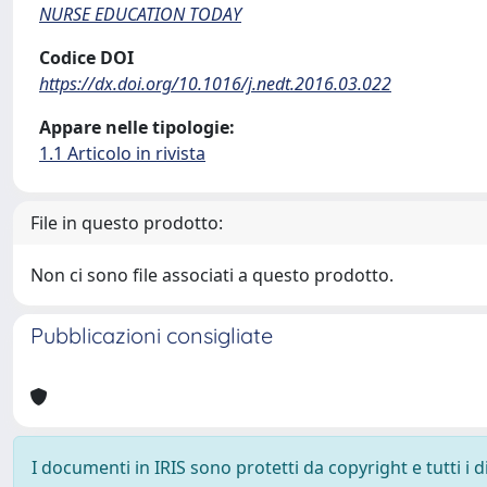
NURSE EDUCATION TODAY
Codice DOI
https://dx.doi.org/10.1016/j.nedt.2016.03.022
Appare nelle tipologie:
1.1 Articolo in rivista
File in questo prodotto:
Non ci sono file associati a questo prodotto.
Pubblicazioni consigliate
I documenti in IRIS sono protetti da copyright e tutti i di