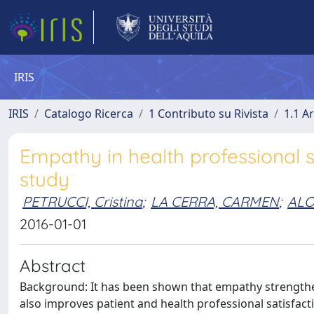
IRIS
IRIS
Catalogo Ricerca
1 Contributo su Rivista
1.1 Ar
Empathy in health professional 
study
PETRUCCI, Cristina
;
LA CERRA, CARMEN
;
ALO
2016-01-01
Abstract
Background: It has been shown that empathy strengthe
also improves patient and health professional satisfact