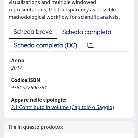
visualizations and multiple windowed
representations, the transparency as possible
methodological workflow for scientific analysis.
Scheda breve
Scheda completa
Scheda completa (DC)
Anno
2017
Codice ISBN
9781522506751
Appare nelle tipologie:
2.1 Contributo in volume (Capitolo o Saggio)
File in questo prodotto: