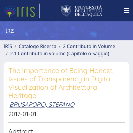
IRIS
IRIS
Catalogo Ricerca
2 Contributo in Volume
2.1 Contributo in volume (Capitolo o Saggio)
The Importance of Being Honest:
Issues of Transparency in Digital
Visualization of Architectural
Heritage
BRUSAPORCI, STEFANO
2017-01-01
Abstract