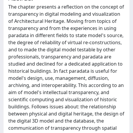
The chapter presents a reflection on the concept of
transparency in digital modeling and visualization
of Architectural Heritage. Moving from topics of
transparency and from the experiences in using
paradata in different fields to state model's source,
the degree of reliability of virtual re-constructions,
and to made the digital model testable by other
professionals, transparency and paradata are
studied and declined for a dedicated application to
historical buildings. In fact paradata is useful for
model's design, use, management, diffusion,
archiving, and interoperability. This according to an
aim of model's intellectual transparency, and
scientific computing and visualization of historic
buildings. Follows issues about: the relationship
between physical and digital heritage, the design of
the digital 3D model and the database, the
communication of transparency through spatial