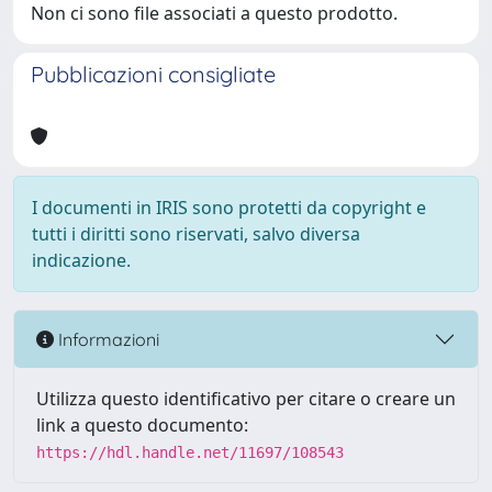
Non ci sono file associati a questo prodotto.
Pubblicazioni consigliate
I documenti in IRIS sono protetti da copyright e
tutti i diritti sono riservati, salvo diversa
indicazione.
Informazioni
Utilizza questo identificativo per citare o creare un
link a questo documento:
https://hdl.handle.net/11697/108543