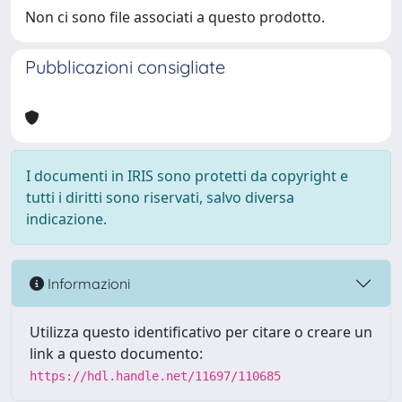
Non ci sono file associati a questo prodotto.
Pubblicazioni consigliate
I documenti in IRIS sono protetti da copyright e
tutti i diritti sono riservati, salvo diversa
indicazione.
Informazioni
Utilizza questo identificativo per citare o creare un
link a questo documento:
https://hdl.handle.net/11697/110685