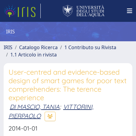
IRIS
IRIS
Catalogo Ricerca
1 Contributo su Rivista
1.1 Articolo in rivista
User-centred and evidence-based
design of smart games for poor text
comprehenders: The terence
experience
DI MASCIO, TANIA
;
VITTORINI,
PIERPAOLO
2014-01-01