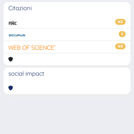
Citazioni
ND
5
ND
social impact
Powered by
IRIS
-
about IRIS
-
Utilizzo dei cookie
-
Privacy
Copyright © 2026