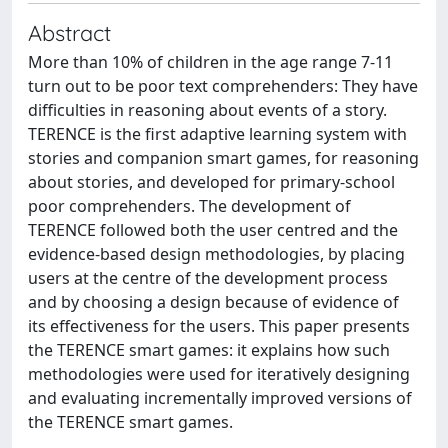
Abstract
More than 10% of children in the age range 7-11
turn out to be poor text comprehenders: They have
difficulties in reasoning about events of a story.
TERENCE is the first adaptive learning system with
stories and companion smart games, for reasoning
about stories, and developed for primary-school
poor comprehenders. The development of
TERENCE followed both the user centred and the
evidence-based design methodologies, by placing
users at the centre of the development process
and by choosing a design because of evidence of
its effectiveness for the users. This paper presents
the TERENCE smart games: it explains how such
methodologies were used for iteratively designing
and evaluating incrementally improved versions of
the TERENCE smart games.