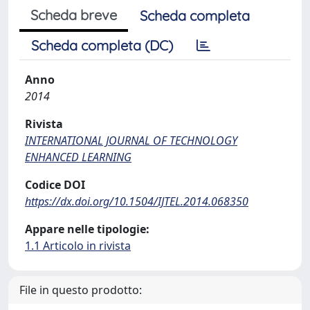
Scheda breve
Scheda completa
Scheda completa (DC)
Anno
2014
Rivista
INTERNATIONAL JOURNAL OF TECHNOLOGY
ENHANCED LEARNING
Codice DOI
https://dx.doi.org/10.1504/IJTEL.2014.068350
Appare nelle tipologie:
1.1 Articolo in rivista
File in questo prodotto: