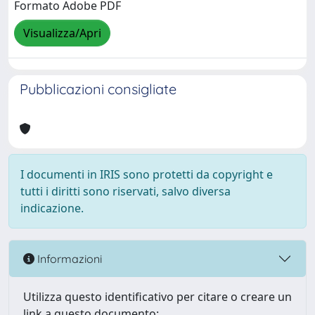
Formato Adobe PDF
Visualizza/Apri
Pubblicazioni consigliate
I documenti in IRIS sono protetti da copyright e
tutti i diritti sono riservati, salvo diversa
indicazione.
Informazioni
Utilizza questo identificativo per citare o creare un
link a questo documento: