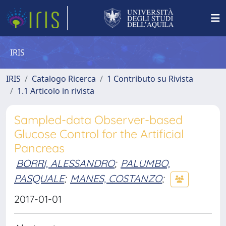
IRIS
IRIS
Catalogo Ricerca
1 Contributo su Rivista
1.1 Articolo in rivista
Sampled-data Observer-based
Glucose Control for the Artificial
Pancreas
BORRI, ALESSANDRO
;
PALUMBO,
PASQUALE
;
MANES, COSTANZO
;
2017-01-01