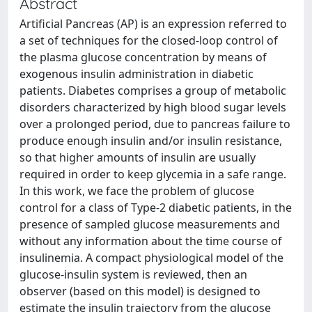
Abstract
Artificial Pancreas (AP) is an expression referred to
a set of techniques for the closed-loop control of
the plasma glucose concentration by means of
exogenous insulin administration in diabetic
patients. Diabetes comprises a group of metabolic
disorders characterized by high blood sugar levels
over a prolonged period, due to pancreas failure to
produce enough insulin and/or insulin resistance,
so that higher amounts of insulin are usually
required in order to keep glycemia in a safe range.
In this work, we face the problem of glucose
control for a class of Type-2 diabetic patients, in the
presence of sampled glucose measurements and
without any information about the time course of
insulinemia. A compact physiological model of the
glucose-insulin system is reviewed, then an
observer (based on this model) is designed to
estimate the insulin trajectory from the glucose