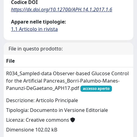
Codice DOI
https://dx.doi.org/10.12700/APH.14.1.2017.1.6
Appare nelle tipologie:
1.1 Articolo in rivista
File in questo prodotto:
File
R034_Sampled-data Observer-based Glucose Control
for the Artificial Pancreas_Borri-Palumbo-Manes-
Panunzi-DeGaetano_APH17.pdf
accesso aperto
Descrizione: Articolo Principale
Tipologia: Documento in Versione Editoriale
Licenza: Creative commons
Dimensione 102.02 kB