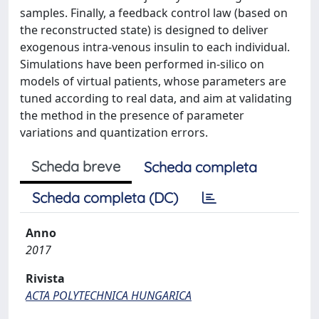
samples. Finally, a feedback control law (based on
the reconstructed state) is designed to deliver
exogenous intra-venous insulin to each individual.
Simulations have been performed in-silico on
models of virtual patients, whose parameters are
tuned according to real data, and aim at validating
the method in the presence of parameter
variations and quantization errors.
Scheda breve
Scheda completa
Scheda completa (DC)
Anno
2017
Rivista
ACTA POLYTECHNICA HUNGARICA