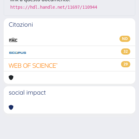
https://hdl.handle.net/11697/110944
Citazioni
ND
32
29
social impact