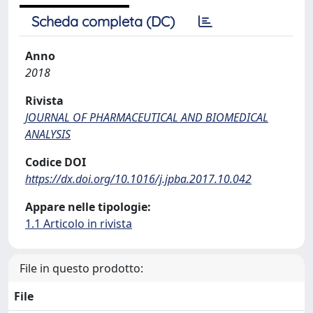
Scheda completa (DC)
Anno
2018
Rivista
JOURNAL OF PHARMACEUTICAL AND BIOMEDICAL
ANALYSIS
Codice DOI
https://dx.doi.org/10.1016/j.jpba.2017.10.042
Appare nelle tipologie:
1.1 Articolo in rivista
File in questo prodotto:
File