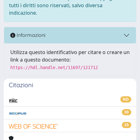
tutti i diritti sono riservati, salvo diversa
indicazione.
Informazioni
Utilizza questo identificativo per citare o creare un
link a questo documento:
https://hdl.handle.net/11697/121712
Citazioni
ND
30
25