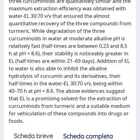
three curcuminoids are qualitatively similar and the
maximum extraction efficiency was obtained with
water-EL 30:70 v/v that ensured the almost
quantitative recovery of the three compounds from
turmeric. While degradation of the three
curcuminoids in water at moderate alkaline pH is
relatively fast (half-times are between 0.23 and 8.5
h at pH = 8.6), their stability is noticeably greater in
EL (half-times are within 21–69 days). Addition of EL
to water is also able to inhibit the alkaline
hydrolysis of curcumin and its derivatives, their
half-times in the water-EL 30:70 v/v, being within
40–70 h at pH = 8.6. The above evidences suggest
that EL is a promising solvent for the extraction of
curcuminods from turmeric and a suitable medium
for vehiculation of these compounds into drugs or
foods.
Scheda breve
Scheda completa