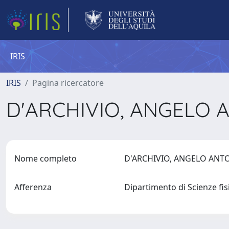
IRIS
IRIS
Pagina ricercatore
D'ARCHIVIO, ANGELO
Nome completo
D'ARCHIVIO, ANGELO AN
Afferenza
Dipartimento di Scienze fi