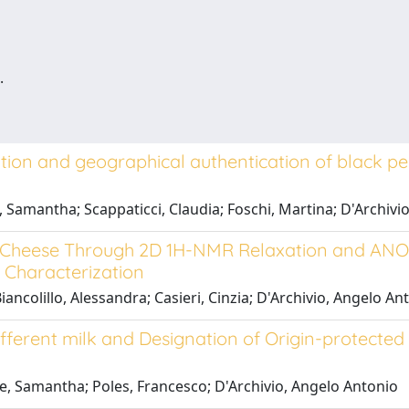
.
tion and geographical authentication of black pepp
e, Samantha; Scappaticci, Claudia; Foschi, Martina; D'Archivi
no Cheese Through 2D 1H-NMR Relaxation and AN
 Characterization
ncolillo, Alessandra; Casieri, Cinzia; D'Archivio, Angelo Ant
different milk and Designation of Origin-protect
ale, Samantha; Poles, Francesco; D'Archivio, Angelo Antonio