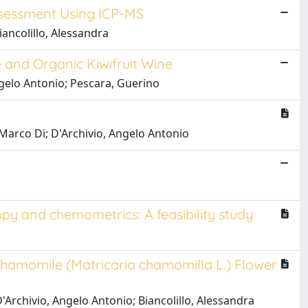
Assessment Using ICP-MS
iancolillo, Alessandra
 and Organic Kiwifruit Wine
 Angelo Antonio; Pescara, Guerino
, Marco Di; D'Archivio, Angelo Antonio
opy and chemometrics: A feasibility study
hamomile (Matricaria chamomilla L.) Flower
 D'Archivio, Angelo Antonio; Biancolillo, Alessandra