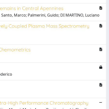
Remains in Central Apennines
i Santo, Marco; Palmerini, Guido; DI MARTINO, Luciano
tively Coupled Plasma Mass Spectrometry
d Chemometrics
ederico
 Ultra-High Performance Chromatography