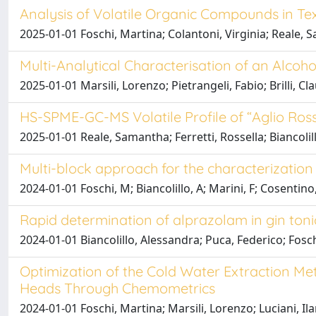
Analysis of Volatile Organic Compounds in Te
2025-01-01 Foschi, Martina; Colantoni, Virginia; Reale, 
Multi-Analytical Characterisation of an Alcoh
2025-01-01 Marsili, Lorenzo; Pietrangeli, Fabio; Brilli, C
HS-SPME-GC-MS Volatile Profile of “Aglio Ros
2025-01-01 Reale, Samantha; Ferretti, Rossella; Biancoli
Multi-block approach for the characterization 
2024-01-01 Foschi, M; Biancolillo, A; Marini, F; Cosentino,
Rapid determination of alprazolam in gin toni
2024-01-01 Biancolillo, Alessandra; Puca, Federico; Fosc
Optimization of the Cold Water Extraction M
Heads Through Chemometrics
2024-01-01 Foschi, Martina; Marsili, Lorenzo; Luciani, Ila