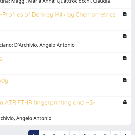
rtina; Maggi, Maria Anna; Quattrociocchi, Claudia
R-Profiles of Donkey Milk by Chemometrics
uciano; D'Archivio, Angelo Antonio
s
udy
en ATR FT-IR fingerprinting and HS-
rchivio, Angelo Antonio