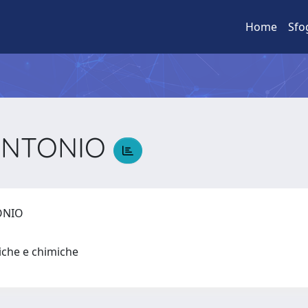
Home
Sfo
 ANTONIO
TONIO
siche e chimiche