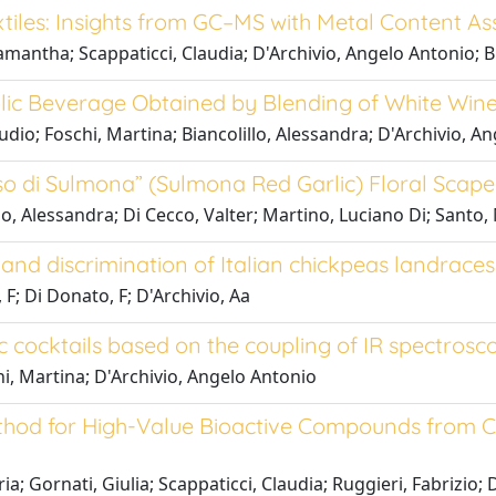
xtiles: Insights from GC–MS with Metal Content 
Samantha; Scappaticci, Claudia; D'Archivio, Angelo Antonio; B
olic Beverage Obtained by Blending of White Wine
laudio; Foschi, Martina; Biancolillo, Alessandra; D'Archivio,
so di Sulmona” (Sulmona Red Garlic) Floral Scape
llo, Alessandra; Di Cecco, Valter; Martino, Luciano Di; Santo
and discrimination of Italian chickpeas landraces
 F; Di Donato, F; D'Archivio, Aa
c cocktails based on the coupling of IR spectrosc
hi, Martina; D'Archivio, Angelo Antonio
ethod for High-Value Bioactive Compounds from C
ria; Gornati, Giulia; Scappaticci, Claudia; Ruggieri, Fabrizio;