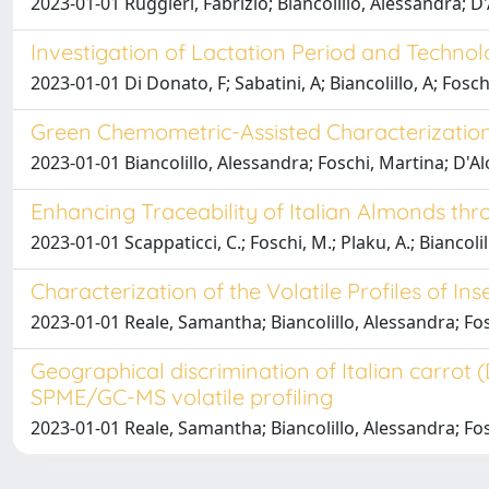
2023-01-01 Ruggieri, Fabrizio; Biancolillo, Alessandra; 
Investigation of Lactation Period and Techno
2023-01-01 Di Donato, F; Sabatini, A; Biancolillo, A; Fosch
Green Chemometric-Assisted Characterization
2023-01-01 Biancolillo, Alessandra; Foschi, Martina; D'Al
Enhancing Traceability of Italian Almonds th
2023-01-01 Scappaticci, C.; Foschi, M.; Plaku, A.; Biancolill
Characterization of the Volatile Profiles of 
2023-01-01 Reale, Samantha; Biancolillo, Alessandra; Fo
Geographical discrimination of Italian carrot
SPME/GC-MS volatile profiling
2023-01-01 Reale, Samantha; Biancolillo, Alessandra; Fo