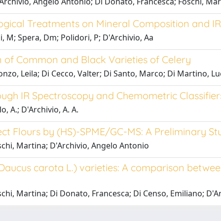
D'Archivio, Angelo Antonio; Di Donato, Francesca; Foschi, Ma
logical Treatments on Mineral Composition and I
i, M; Spera, Dm; Polidori, P; D'Archivio, Aa
 of Common and Black Varieties of Celery
onzo, Leila; Di Cecco, Valter; Di Santo, Marco; Di Martino, L
rough IR Spectroscopy and Chemometric Classifier
o, A.; D'Archivio, A. A.
Insect Flours by (HS)-SPME/GC-MS: A Preliminary St
schi, Martina; D'Archivio, Angelo Antonio
 (Daucus carota L.) varieties: A comparison betwe
schi, Martina; Di Donato, Francesca; Di Censo, Emiliano; D'A