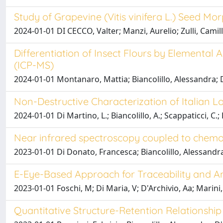
Study of Grapevine (Vitis vinifera L.) Seed 
2024-01-01 DI CECCO, Valter; Manzi, Aurelio; Zulli, Ca
Differentiation of Insect Flours by Elementa
(ICP-MS)
2024-01-01 Montanaro, Mattia; Biancolillo, Alessandra; 
Non-Destructive Characterization of Italian 
2024-01-01 Di Martino, L.; Biancolillo, A.; Scappaticci, C.; 
Near infrared spectroscopy coupled to chemom
2023-01-01 Di Donato, Francesca; Biancolillo, Alessandra
E-Eye-Based Approach for Traceability and An
2023-01-01 Foschi, M; Di Maria, V; D'Archivio, Aa; Marini, 
Quantitative Structure-Retention Relationsh