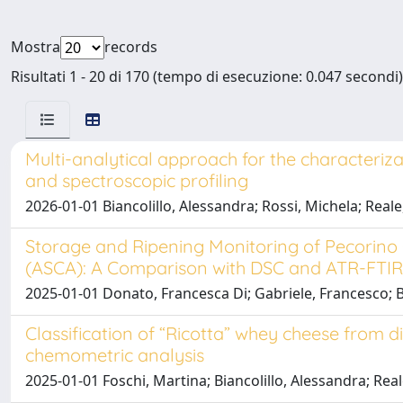
Mostra
records
Risultati 1 - 20 di 170 (tempo di esecuzione: 0.047 secondi)
Multi-analytical approach for the characteriza
and spectroscopic profiling
2026-01-01 Biancolillo, Alessandra; Rossi, Michela; Real
Storage and Ripening Monitoring of Pecori
(ASCA): A Comparison with DSC and ATR-FTIR
2025-01-01 Donato, Francesca Di; Gabriele, Francesco; Bia
Classification of “Ricotta” whey cheese from 
chemometric analysis
2025-01-01 Foschi, Martina; Biancolillo, Alessandra; Re