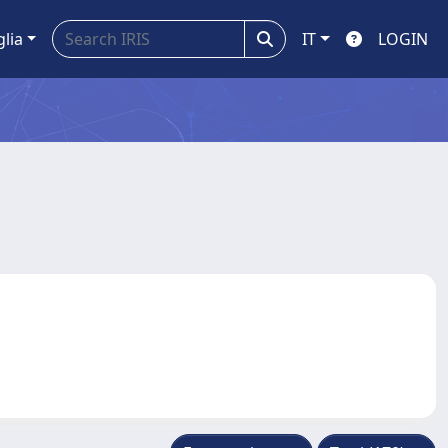
glia
IT
LOGIN