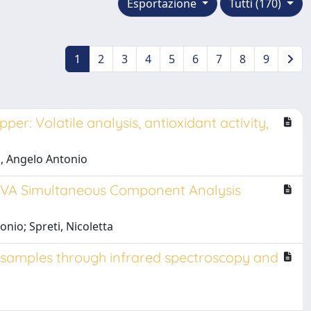
Esportazione
Tutti (170)
1
2
3
4
5
6
7
8
9
er: Volatile analysis, antioxidant activity,
o, Angelo Antonio
OVA Simultaneous Component Analysis
onio; Spreti, Nicoletta
ed samples through infrared spectroscopy and