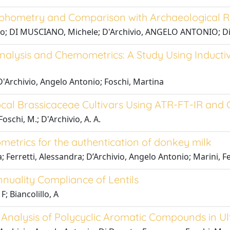
Morphometry and Comparison with Archaeological 
millo; DI MUSCIANO, Michele; D'Archivio, ANGELO ANTONIO; D
l Analysis and Chemometrics: A Study Using Induc
D'Archivio, Angelo Antonio; Foschi, Martina
Local Brassicaceae Cultivars Using ATR-FT-IR an
Foschi, M.; D'Archivio, A. A.
etrics for the authentication of donkey milk
; Ferretti, Alessandra; D’Archivio, Angelo Antonio; Marini, F
nuality Compliance of Lentils
F; Biancolillo, A
ip Analysis of Polycyclic Aromatic Compounds in