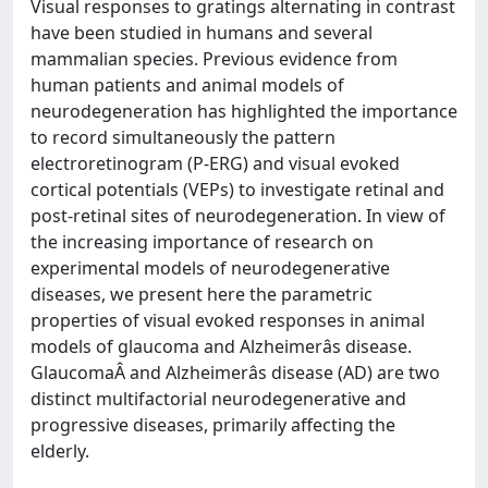
Visual responses to gratings alternating in contrast
have been studied in humans and several
mammalian species. Previous evidence from
human patients and animal models of
neurodegeneration has highlighted the importance
to record simultaneously the pattern
electroretinogram (P-ERG) and visual evoked
cortical potentials (VEPs) to investigate retinal and
post-retinal sites of neurodegeneration. In view of
the increasing importance of research on
experimental models of neurodegenerative
diseases, we present here the parametric
properties of visual evoked responses in animal
models of glaucoma and Alzheimerâs disease.
GlaucomaÂ and Alzheimerâs disease (AD) are two
distinct multifactorial neurodegenerative and
progressive diseases, primarily affecting the
elderly.