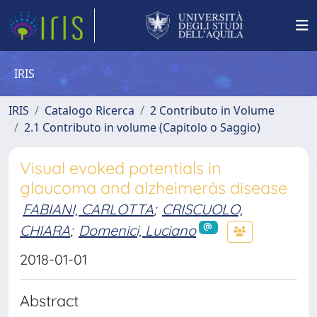
IRIS
IRIS
Catalogo Ricerca
2 Contributo in Volume
2.1 Contributo in volume (Capitolo o Saggio)
Visual evoked potentials in
glaucoma and alzheimerâs disease
FABIANI, CARLOTTA
;
CRISCUOLO,
CHIARA
;
Domenici, Luciano
2018-01-01
Abstract