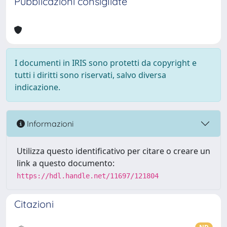
Pubblicazioni consigliate
I documenti in IRIS sono protetti da copyright e
tutti i diritti sono riservati, salvo diversa
indicazione.
Informazioni
Utilizza questo identificativo per citare o creare un
link a questo documento:
https://hdl.handle.net/11697/121804
Citazioni