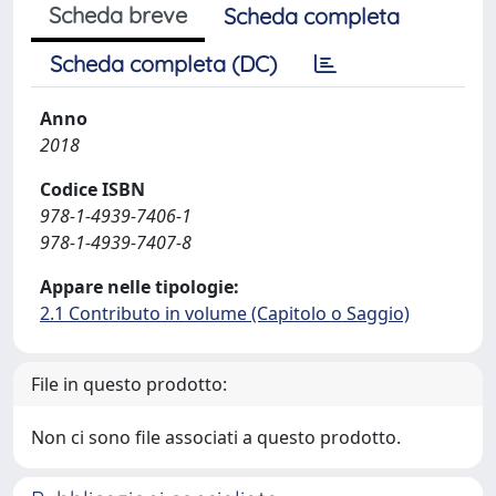
Scheda breve
Scheda completa
Scheda completa (DC)
Anno
2018
Codice ISBN
978-1-4939-7406-1
978-1-4939-7407-8
Appare nelle tipologie:
2.1 Contributo in volume (Capitolo o Saggio)
File in questo prodotto:
Non ci sono file associati a questo prodotto.