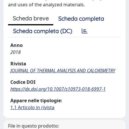
and uses of the analyzed materials.
Scheda breve
Scheda completa
Scheda completa (DC)
Anno
2018
Rivista
JOURNAL OF THERMAL ANALYSIS AND CALORIMETRY
Codice DOI
https://dx.doi.org/10.1007/s10973-018-6997-1
Appare nelle tipologie:
1.1 Articolo in rivista
File in questo prodotto: