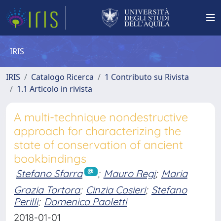
IRIS
IRIS
Catalogo Ricerca
1 Contributo su Rivista
1.1 Articolo in rivista
A multi-technique nondestructive
approach for characterizing the
state of conservation of ancient
bookbindings
Stefano Sfarra
;
Mauro Regi
;
Maria
Grazia Tortora
;
Cinzia Casieri
;
Stefano
Perilli
;
Domenica Paoletti
2018-01-01