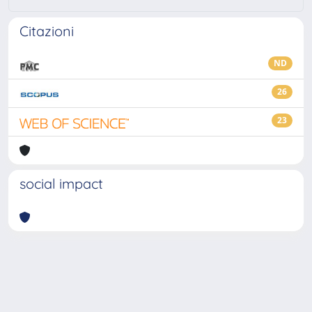
Citazioni
ND
26
23
social impact
Powered by
IRIS
-
about IRIS
-