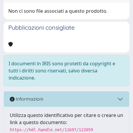
Non ci sono file associati a questo prodotto.
Pubblicazioni consigliate
I documenti in IRIS sono protetti da copyright e
tutti i diritti sono riservati, salvo diversa
indicazione.
Informazioni
Utilizza questo identificativo per citare o creare un
link a questo documento:
https://hdl.handle.net/11697/122059