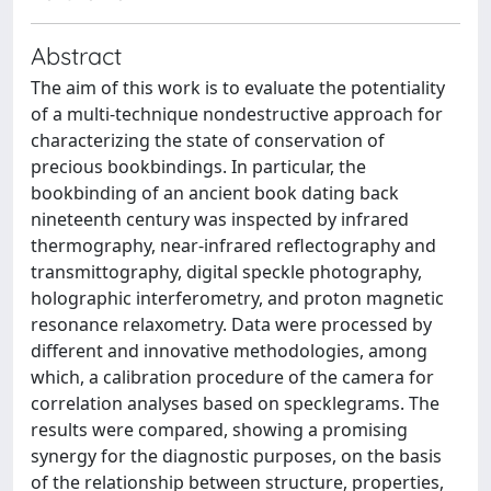
Abstract
The aim of this work is to evaluate the potentiality
of a multi-technique nondestructive approach for
characterizing the state of conservation of
precious bookbindings. In particular, the
bookbinding of an ancient book dating back
nineteenth century was inspected by infrared
thermography, near-infrared reflectography and
transmittography, digital speckle photography,
holographic interferometry, and proton magnetic
resonance relaxometry. Data were processed by
different and innovative methodologies, among
which, a calibration procedure of the camera for
correlation analyses based on specklegrams. The
results were compared, showing a promising
synergy for the diagnostic purposes, on the basis
of the relationship between structure, properties,