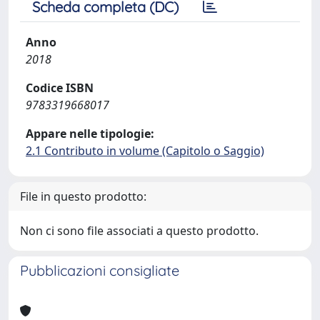
Scheda completa (DC)
Anno
2018
Codice ISBN
9783319668017
Appare nelle tipologie:
2.1 Contributo in volume (Capitolo o Saggio)
File in questo prodotto:
Non ci sono file associati a questo prodotto.
Pubblicazioni consigliate