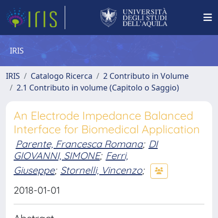
IRIS
IRIS
Catalogo Ricerca
2 Contributo in Volume
2.1 Contributo in volume (Capitolo o Saggio)
An Electrode Impedance Balanced
Interface for Biomedical Application
Parente, Francesca Romana
;
DI
GIOVANNI, SIMONE
;
Ferri,
Giuseppe
;
Stornelli, Vincenzo
;
2018-01-01