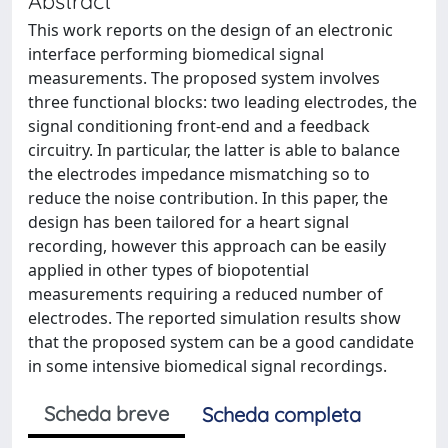
Abstract
This work reports on the design of an electronic
interface performing biomedical signal
measurements. The proposed system involves
three functional blocks: two leading electrodes, the
signal conditioning front-end and a feedback
circuitry. In particular, the latter is able to balance
the electrodes impedance mismatching so to
reduce the noise contribution. In this paper, the
design has been tailored for a heart signal
recording, however this approach can be easily
applied in other types of biopotential
measurements requiring a reduced number of
electrodes. The reported simulation results show
that the proposed system can be a good candidate
in some intensive biomedical signal recordings.
Scheda breve
Scheda completa