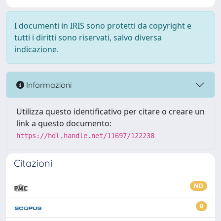
I documenti in IRIS sono protetti da copyright e
tutti i diritti sono riservati, salvo diversa
indicazione.
Informazioni
Utilizza questo identificativo per citare o creare un
link a questo documento:
https://hdl.handle.net/11697/122238
Citazioni
ND
0