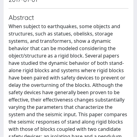
Abstract
When subject to earthquakes, some objects and
structures, such as statues, obelisks, storage
systems, and transformers, show a dynamic
behavior that can be modeled considering the
object/structure as a rigid block. Several papers
have studied the dynamic behavior of both stand-
alone rigid blocks and systems where rigid blocks
have been paired with safety devices to prevent or
delay the overturning of the blocks. Although the
safety devices have generally been proven to be
effective, their effectiveness changes substantially
varying the parameters that characterize the
system and the seismic input. This paper compares
the seismic responses of stand along rigid blocks
with those of blocks coupled with two candidate
safety devices: an isolating base and a pendulum