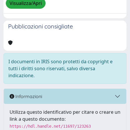
Visualizza/Apri
Pubblicazioni consigliate
I documenti in IRIS sono protetti da copyright e
tutti i diritti sono riservati, salvo diversa
indicazione.
Informazioni
Utilizza questo identificativo per citare o creare un
link a questo documento:
https://hdl.handle.net/11697/123263