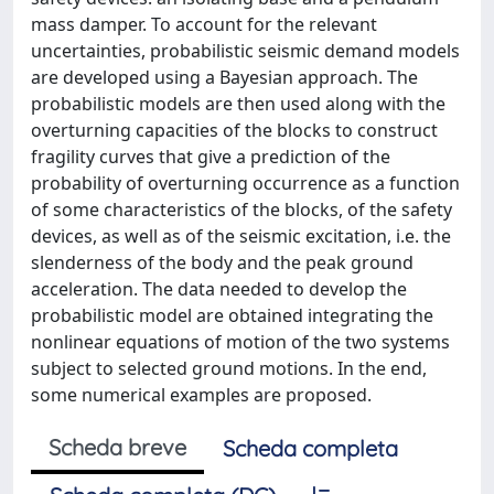
mass damper. To account for the relevant
uncertainties, probabilistic seismic demand models
are developed using a Bayesian approach. The
probabilistic models are then used along with the
overturning capacities of the blocks to construct
fragility curves that give a prediction of the
probability of overturning occurrence as a function
of some characteristics of the blocks, of the safety
devices, as well as of the seismic excitation, i.e. the
slenderness of the body and the peak ground
acceleration. The data needed to develop the
probabilistic model are obtained integrating the
nonlinear equations of motion of the two systems
subject to selected ground motions. In the end,
some numerical examples are proposed.
Scheda breve
Scheda completa