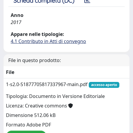
Scheda completa (DC)
Anno
2017
Appare nelle tipologie:
4.1 Contributo in Atti di convegno
File in questo prodotto:
File
1-s2.0-S1877705817337967-main.pdf
accesso aperto
Tipologia: Documento in Versione Editoriale
Licenza: Creative commons
Dimensione 512.06 kB
Formato Adobe PDF