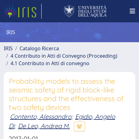
IRIS
IRIS
Catalogo Ricerca
4 Contributo in Atti di Convegno (Proceeding)
4.1 Contributo in Atti di convegno
Probability models to assess the
seismic safety of rigid block-like
structures and the effectiveness of
two safety devices
Contento, Alessandro
;
Egidio, Angelo
Di
;
De Leo, Andrea M.
2017-01-01