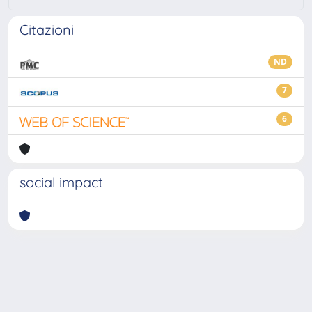
Citazioni
ND
7
6
social impact
Powered by
IRIS
-
about IRIS
-