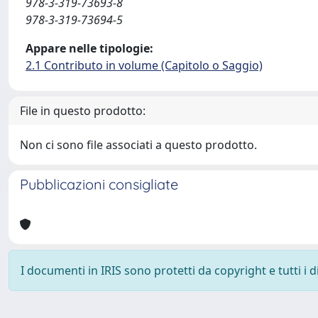
978-3-319-73693-8
978-3-319-73694-5
Appare nelle tipologie:
2.1 Contributo in volume (Capitolo o Saggio)
File in questo prodotto:
Non ci sono file associati a questo prodotto.
Pubblicazioni consigliate
I documenti in IRIS sono protetti da copyright e tutti i di