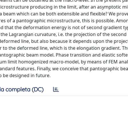
e, beams can be obtained at the macro-level. In the present p
 microstructure producing in the limit, after an asymptotic 
a beam which can be both extensible and flexible? We prove
res of a pantographic microstructure, this is possible. Amo
d that the deformation energy is not of second gradient ty
the Lagrangian curvature, i.e. the projection of the second
eformed line, but also because it depends upon the project
to the deformed line, which is the elongation gradient. Thu
antographic beam model. Phase transition and elastic softe
inuum limit homogenized macro-model, by means of FEM anal
andard features. Finally, we conceive that pantographic b
o be designed in future.
a completa (DC)