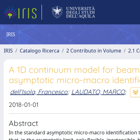
IRIS
IRIS
Catalogo Ricerca
2 Contributo in Volume
2.1 C
A 1D continuum model for beams
asymptotic micro-macro identifi
dell’Isola, Francesco
;
LAUDATO, MARCO
;
2018-01-01
Abstract
In the standard asymptotic micro-macro identification th