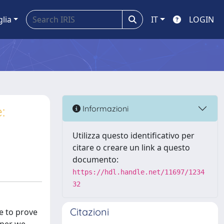
glia
IT
LOGIN
:
Informazioni
Utilizza questo identificativo per
citare o creare un link a questo
documento:
https://hdl.handle.net/11697/1234
32
Citazioni
le to prove