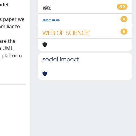
odel
ND
is paper we
6
miliar to
6
are the
on UML
e platform.
social impact