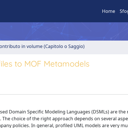
Home
Sfo
ontributo in volume (Capitolo o Saggio)
files to MOF Metamodels
ased Domain Specific Modeling Languages (DSMLs) are the
. The choice of the right approach depends on several aspe
ompany policies. In general, profiled UML models are very m