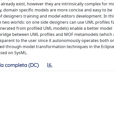
 already exist, however they are intrinsically complex for m
ly, domain specific models are more concise and easy to be
s of designers training and model editors development. In th
e two worlds: on one side designers can use UML profiles fa
enerated from profiled UML models) enable a better model
 bridge between UML profiles and MOF metamodels (which 
nsparent to the user since it autonomously operates both 
lized through model transformation techniques in the Eclips
based on SysML.
a completa (DC)