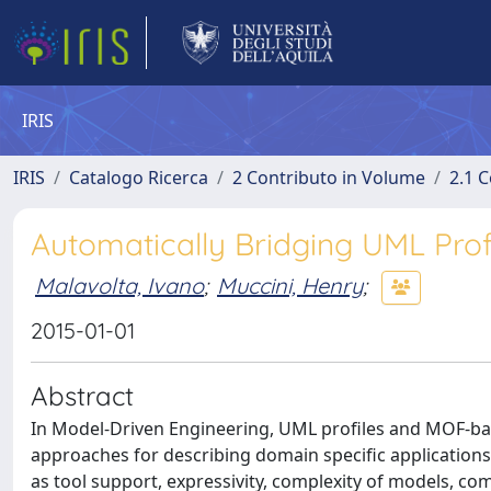
IRIS
IRIS
Catalogo Ricerca
2 Contributo in Volume
2.1 C
Automatically Bridging UML Pro
Malavolta, Ivano
;
Muccini, Henry
;
2015-01-01
Abstract
In Model-Driven Engineering, UML profiles and MOF-b
approaches for describing domain specific applications
as tool support, expressivity, complexity of models, c