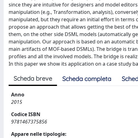
since they are intuitive for designers and model editors
manipulation (e.g., Transformation, analysis), converse
manipulated, but they require an initial effort in term
propose an approach that allows getting the best of th
them, on the other side DSML models (automatically g
manipulation. Our approach is based on an automatic
main artifacts of MOF-based DSMLs). The bridge is tra
profiles and all the involved models. The bridge is rea
In this paper we show its application on a case study 
Scheda breve
Scheda completa
Sched
Anno
2015
Codice ISBN
9781467375856
Appare nelle tipologie: