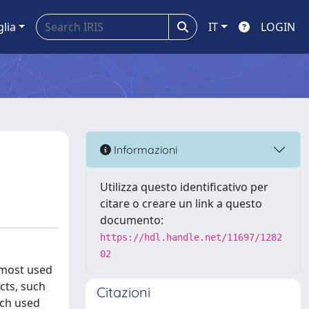
glia
IT
LOGIN
Informazioni
Utilizza questo identificativo per
citare o creare un link a questo
documento:
https://hdl.handle.net/11697/1282
02
 most used
cts, such
Citazioni
uch used