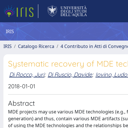
IRIS
IRIS
Catalogo Ricerca
4 Contributo in Atti di Conveg
Systematic recovery of MDE te
Di Rocco, Juri
;
Di Ruscio, Davide
;
Iovino, Ludo
2018-01-01
Abstract
MDE projects may use various MDE technologies (e.g.,
generation) and thus, contain various MDE artifacts (
of using the MDE technologies and the relationships bet