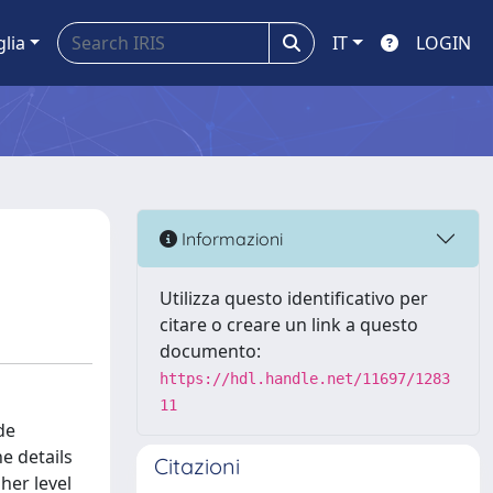
glia
IT
LOGIN
Informazioni
Utilizza questo identificativo per
citare o creare un link a questo
documento:
https://hdl.handle.net/11697/1283
11
de
e details
Citazioni
her level