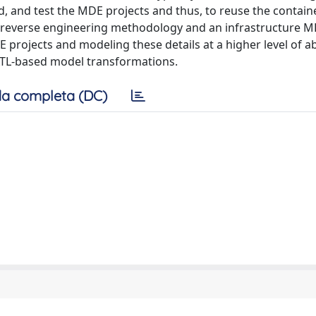
ld, and test the MDE projects and thus, to reuse the conta
d reverse engineering methodology and an infrastructure M
 projects and modeling these details at a higher level of ab
ATL-based model transformations.
a completa (DC)