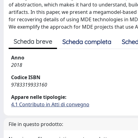
of abstraction, which makes it hard to understand, bui
artifacts. In this paper, we present a megamodel-base
for recovering details of using MDE technologies in MDE
We exemplify the approach for MDE projects that use 
Scheda breve
Scheda completa
Sched
Anno
2018
Codice ISBN
9783319933160
Appare nelle tipologie:
4.1 Contributo in Atti di convegno
File in questo prodotto: