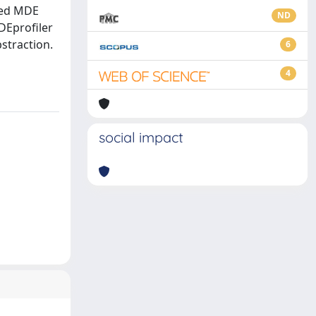
ined MDE
ND
DEprofiler
straction.
6
4
social impact