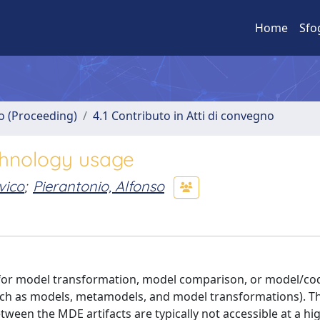
Home
Sfo
no (Proceeding)
4.1 Contributo in Atti di convegno
chnology usage
vico
;
Pierantonio, Alfonso
 for model transformation, model comparison, or model/co
such as models, metamodels, and model transformations). Th
ween the MDE artifacts are typically not accessible at a hig