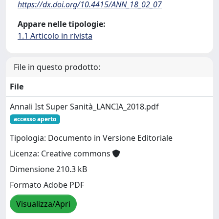
https://dx.doi.org/10.4415/ANN_18_02_07
Appare nelle tipologie:
1.1 Articolo in rivista
File in questo prodotto:
File
Annali Ist Super Sanità_LANCIA_2018.pdf
accesso aperto
Tipologia: Documento in Versione Editoriale
Licenza: Creative commons
Dimensione 210.3 kB
Formato Adobe PDF
Visualizza/Apri