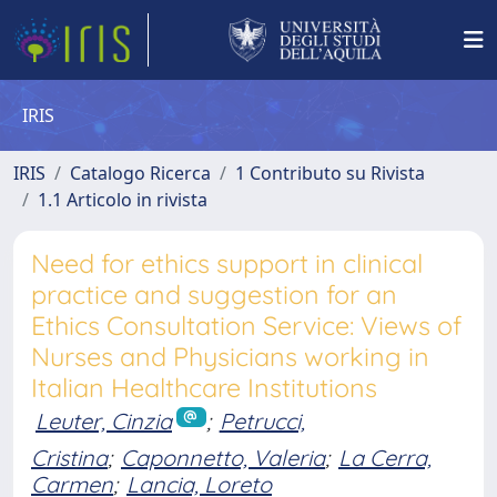
IRIS
IRIS
Catalogo Ricerca
1 Contributo su Rivista
1.1 Articolo in rivista
Need for ethics support in clinical
practice and suggestion for an
Ethics Consultation Service: Views of
Nurses and Physicians working in
Italian Healthcare Institutions
Leuter, Cinzia
;
Petrucci,
Cristina
;
Caponnetto, Valeria
;
La Cerra,
Carmen
;
Lancia, Loreto