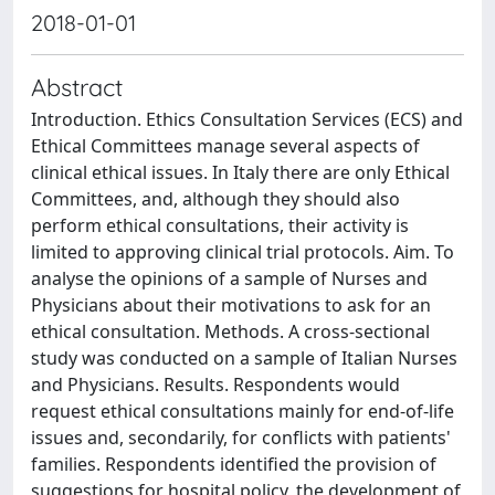
2018-01-01
Abstract
Introduction. Ethics Consultation Services (ECS) and
Ethical Committees manage several aspects of
clinical ethical issues. In Italy there are only Ethical
Committees, and, although they should also
perform ethical consultations, their activity is
limited to approving clinical trial protocols. Aim. To
analyse the opinions of a sample of Nurses and
Physicians about their motivations to ask for an
ethical consultation. Methods. A cross-sectional
study was conducted on a sample of Italian Nurses
and Physicians. Results. Respondents would
request ethical consultations mainly for end-of-life
issues and, secondarily, for conflicts with patients'
families. Respondents identified the provision of
suggestions for hospital policy, the development of