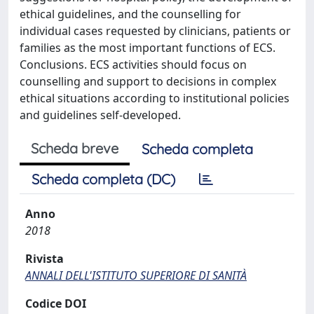
ethical guidelines, and the counselling for
individual cases requested by clinicians, patients or
families as the most important functions of ECS.
Conclusions. ECS activities should focus on
counselling and support to decisions in complex
ethical situations according to institutional policies
and guidelines self-developed.
Scheda breve
Scheda completa
Scheda completa (DC)
Anno
2018
Rivista
ANNALI DELL'ISTITUTO SUPERIORE DI SANITÀ
Codice DOI