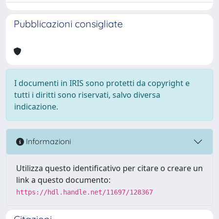
Pubblicazioni consigliate
I documenti in IRIS sono protetti da copyright e
tutti i diritti sono riservati, salvo diversa
indicazione.
Informazioni
Utilizza questo identificativo per citare o creare un
link a questo documento:
https://hdl.handle.net/11697/128367