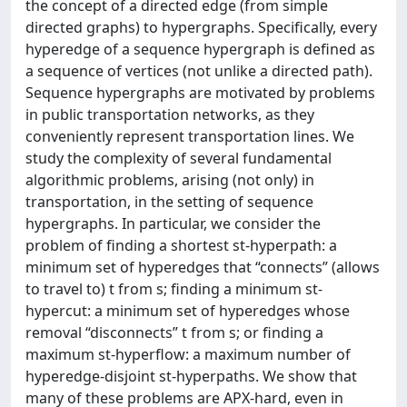
the concept of a directed edge (from simple
directed graphs) to hypergraphs. Specifically, every
hyperedge of a sequence hypergraph is defined as
a sequence of vertices (not unlike a directed path).
Sequence hypergraphs are motivated by problems
in public transportation networks, as they
conveniently represent transportation lines. We
study the complexity of several fundamental
algorithmic problems, arising (not only) in
transportation, in the setting of sequence
hypergraphs. In particular, we consider the
problem of finding a shortest st-hyperpath: a
minimum set of hyperedges that “connects” (allows
to travel to) t from s; finding a minimum st-
hypercut: a minimum set of hyperedges whose
removal “disconnects” t from s; or finding a
maximum st-hyperflow: a maximum number of
hyperedge-disjoint st-hyperpaths. We show that
many of these problems are APX-hard, even in