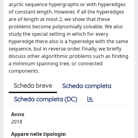
acyclic sequence hypergraphs or with hyperedges
of constant length. However, if all the hyperedges
are of length at most 2, we show that these
problems become polynomially solvable. We also
study the special setting in which for every
hyperedge there also is a hyperedge with the same
sequence, but in reverse order. Finally, we briefly
discuss other algorithmic problems such as finding
a minimum spanning tree, or connected
components.
Scheda breve
Scheda completa
Scheda completa (DC)
Anno
2018
Appare nelle tipologie: