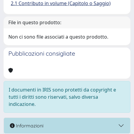
2.1 Contributo in volume (Capitolo o Saggio)
File in questo prodotto:
Non ci sono file associati a questo prodotto.
Pubblicazioni consigliate
I documenti in IRIS sono protetti da copyright e
tutti i diritti sono riservati, salvo diversa
indicazione.
Informazioni