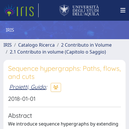
IRIS
IRIS
Catalogo Ricerca
2 Contributo in Volume
2.1 Contributo in volume (Capitolo o Saggio)
Sequence hypergraphs: Paths, flows,
and cuts
Proietti, Guido
;
2018-01-01
Abstract
We introduce sequence hypergraphs by extending