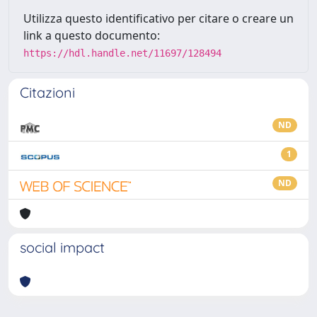
Utilizza questo identificativo per citare o creare un
link a questo documento:
https://hdl.handle.net/11697/128494
Citazioni
ND
1
ND
social impact