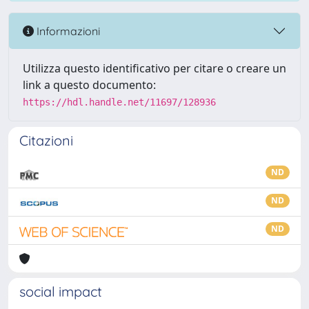
Informazioni
Utilizza questo identificativo per citare o creare un
link a questo documento:
https://hdl.handle.net/11697/128936
Citazioni
ND
ND
ND
social impact