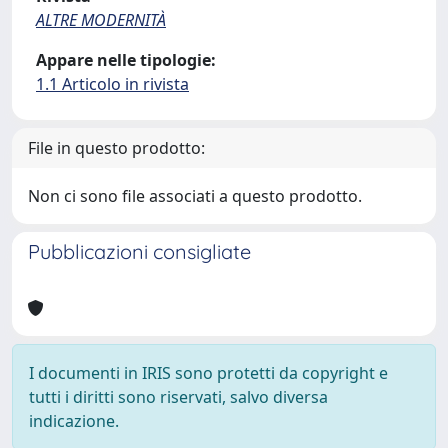
ALTRE MODERNITÀ
Appare nelle tipologie:
1.1 Articolo in rivista
File in questo prodotto:
Non ci sono file associati a questo prodotto.
Pubblicazioni consigliate
I documenti in IRIS sono protetti da copyright e
tutti i diritti sono riservati, salvo diversa
indicazione.