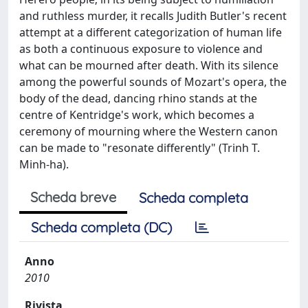
and ruthless murder, it recalls Judith Butler's recent
attempt at a different categorization of human life
as both a continuous exposure to violence and
what can be mourned after death. With its silence
among the powerful sounds of Mozart's opera, the
body of the dead, dancing rhino stands at the
centre of Kentridge's work, which becomes a
ceremony of mourning where the Western canon
can be made to "resonate differently" (Trinh T.
Minh-ha).
Scheda breve
Scheda completa
Scheda completa (DC)
Anno
2010
Rivista