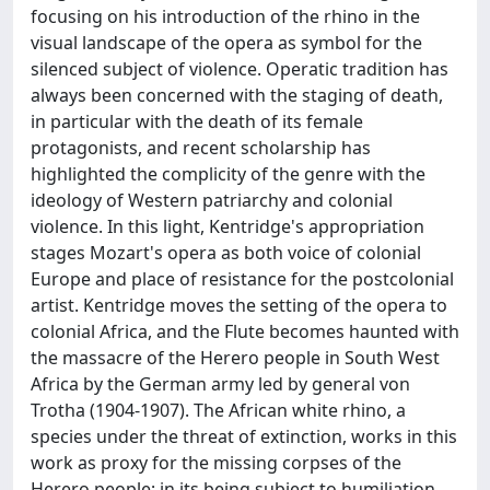
focusing on his introduction of the rhino in the
visual landscape of the opera as symbol for the
silenced subject of violence. Operatic tradition has
always been concerned with the staging of death,
in particular with the death of its female
protagonists, and recent scholarship has
highlighted the complicity of the genre with the
ideology of Western patriarchy and colonial
violence. In this light, Kentridge's appropriation
stages Mozart's opera as both voice of colonial
Europe and place of resistance for the postcolonial
artist. Kentridge moves the setting of the opera to
colonial Africa, and the Flute becomes haunted with
the massacre of the Herero people in South West
Africa by the German army led by general von
Trotha (1904-1907). The African white rhino, a
species under the threat of extinction, works in this
work as proxy for the missing corpses of the
Herero people; in its being subject to humiliation