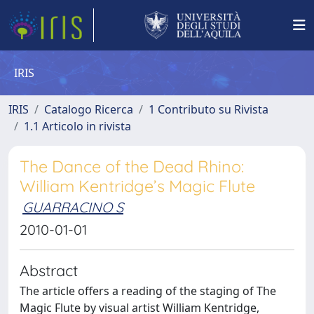
IRIS
IRIS
Catalogo Ricerca
1 Contributo su Rivista
1.1 Articolo in rivista
The Dance of the Dead Rhino:
William Kentridge’s Magic Flute
GUARRACINO S
2010-01-01
Abstract
The article offers a reading of the staging of The
Magic Flute by visual artist William Kentridge,