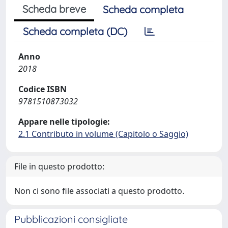
Scheda breve
Scheda completa
Scheda completa (DC)
Anno
2018
Codice ISBN
9781510873032
Appare nelle tipologie:
2.1 Contributo in volume (Capitolo o Saggio)
File in questo prodotto:
Non ci sono file associati a questo prodotto.
Pubblicazioni consigliate