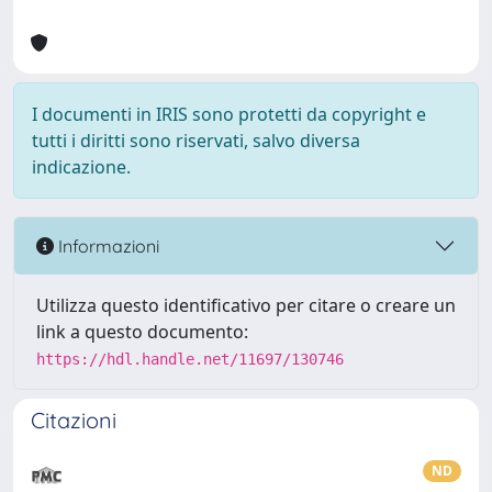
I documenti in IRIS sono protetti da copyright e
tutti i diritti sono riservati, salvo diversa
indicazione.
Informazioni
Utilizza questo identificativo per citare o creare un
link a questo documento:
https://hdl.handle.net/11697/130746
Citazioni
ND