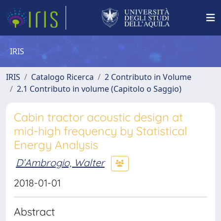
IRIS
IRIS
Catalogo Ricerca
2 Contributo in Volume
2.1 Contributo in volume (Capitolo o Saggio)
Cabin tractor acoustic design at
mid-high frequency by Statistical
Energy Analysis
D’Ambrogio, Walter
2018-01-01
Abstract