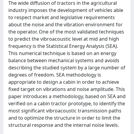
The wide diffusion of tractors in the agricultural
industry imposes the development of vehicles able
to respect market and legislative requirements
about the noise and the vibration environment for
the operator. One of the most validated techniques
to predict the vibroacoustic level at mid and high
frequency is the Statistical Energy Analysis (SEA).
This numerical technique is based on an energy
balance between mechanical systems and avoids
describing the studied system by a large number of
degrees of freedom. SEA methodology is
appropriate to design a cabin in order to achieve
fixed target on vibrations and noise amplitude. This
paper introduces a methodology, based on SEA and
verified on a cabin tractor prototype, to identify the
most significant vibroacoustic transmission paths
and to optimize the structure in order to limit the
structural response and the internal noise levels.