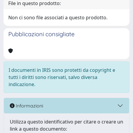
File in questo prodotto:
Non ci sono file associati a questo prodotto.
Pubblicazioni consigliate
I documenti in IRIS sono protetti da copyright e
tutti i diritti sono riservati, salvo diversa
indicazione.
Informazioni
Utilizza questo identificativo per citare o creare un
link a questo documento: