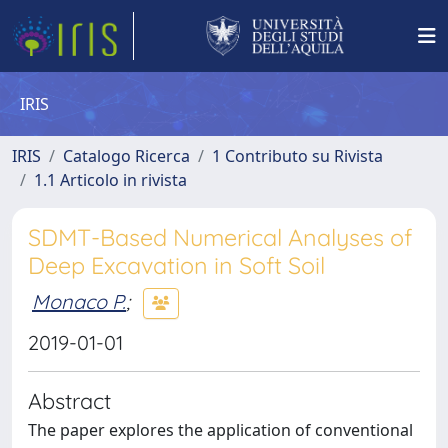
IRIS
IRIS
Catalogo Ricerca
1 Contributo su Rivista
1.1 Articolo in rivista
SDMT-Based Numerical Analyses of
Deep Excavation in Soft Soil
Monaco P.
;
2019-01-01
Abstract
The paper explores the application of conventional