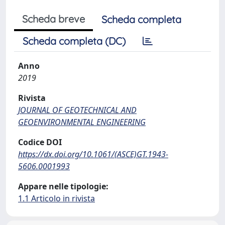
Scheda breve
Scheda completa
Scheda completa (DC)
Anno
2019
Rivista
JOURNAL OF GEOTECHNICAL AND
GEOENVIRONMENTAL ENGINEERING
Codice DOI
https://dx.doi.org/10.1061/(ASCE)GT.1943-
5606.0001993
Appare nelle tipologie:
1.1 Articolo in rivista