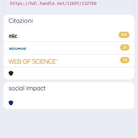
https://hdl.handle.net/11697/132760
Citazioni
ND
25
19
social impact