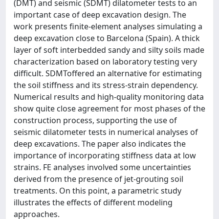
(DMT) and seismic (SDMT) dilatometer tests to an
important case of deep excavation design. The
work presents finite-element analyses simulating a
deep excavation close to Barcelona (Spain). A thick
layer of soft interbedded sandy and silty soils made
characterization based on laboratory testing very
difficult. SDMToffered an alternative for estimating
the soil stiffness and its stress-strain dependency.
Numerical results and high-quality monitoring data
show quite close agreement for most phases of the
construction process, supporting the use of
seismic dilatometer tests in numerical analyses of
deep excavations. The paper also indicates the
importance of incorporating stiffness data at low
strains. FE analyses involved some uncertainties
derived from the presence of jet-grouting soil
treatments. On this point, a parametric study
illustrates the effects of different modeling
approaches.