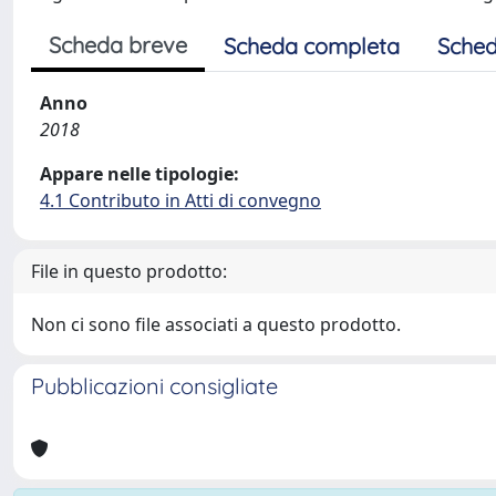
Scheda breve
Scheda completa
Sched
Anno
2018
Appare nelle tipologie:
4.1 Contributo in Atti di convegno
File in questo prodotto:
Non ci sono file associati a questo prodotto.
Pubblicazioni consigliate