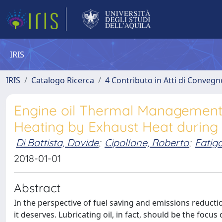
IRIS
IRIS
Catalogo Ricerca
4 Contributo in Atti di Conveg
Engine oil Thermal Management:
Heating by Exhaust Heat durin
Di Battista, Davide
;
Cipollone, Roberto
;
Fatiga
2018-01-01
Abstract
In the perspective of fuel saving and emissions reduct
it deserves. Lubricating oil, in fact, should be the focus