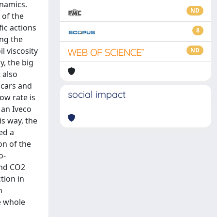
ynamics.
ND
 of the
fic actions
8
ing the
l viscosity
ND
, the big
 also
 cars and
social impact
ow rate is
 an Iveco
is way, the
ed a
on of the
o-
and CO2
tion in
n
e whole