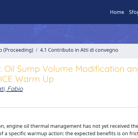
Home
Sfo
no (Proceeding)
4.1 Contributo in Atti di convegno
 Oil Sump Volume Modification an
g ICE Warm Up
ti, Fabio
ion, engine oil thermal management has not yet received the
 of a specific warmup action: the expected benefits is on fric