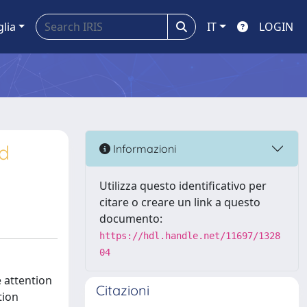
glia
IT
LOGIN
d
Informazioni
Utilizza questo identificativo per
citare o creare un link a questo
documento:
https://hdl.handle.net/11697/1328
04
 attention
Citazioni
tion