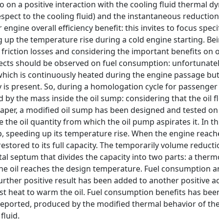
o on a positive interaction with the cooling fluid thermal d
respect to the cooling fluid) and the instantaneous reduction
ngine overall efficiency benefit: this invites to focus speci
 up the temperature rise during a cold engine starting. Be
friction losses and considering the important benefits on oi
fects should be observed on fuel consumption: unfortunately
 which is continuously heated during the engine passage but
ty is present. So, during a homologation cycle for passenger
 by the mass inside the oil sump: considering that the oil fl
s paper, a modified oil sump has been designed and tested on
 the oil quantity from which the oil pump aspirates it. In th
ump, speeding up its temperature rise. When the engine reach
 restored to its full capacity. The temporarily volume reducti
etal septum that divides the capacity into two parts: a therm
the oil reaches the design temperature. Fuel consumption 
ther positive result has been added to another positive ac
st heat to warm the oil. Fuel consumption benefits has bee
reported, produced by the modified thermal behavior of th
fluid.