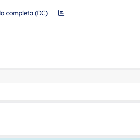
a completa (DC)