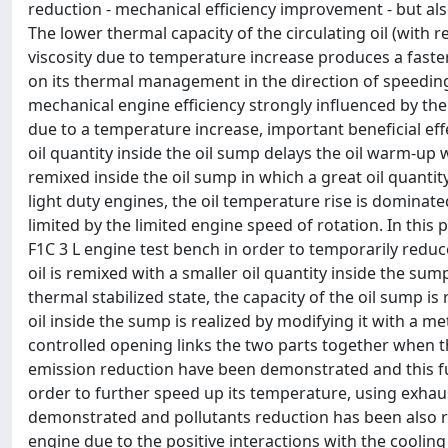
reduction - mechanical efficiency improvement - but als
The lower thermal capacity of the circulating oil (with 
viscosity due to temperature increase produces a faster e
on its thermal management in the direction of speeding
mechanical engine efficiency strongly influenced by the 
due to a temperature increase, important beneficial ef
oil quantity inside the oil sump delays the oil warm-up
remixed inside the oil sump in which a great oil quanti
light duty engines, the oil temperature rise is dominated
limited by the limited engine speed of rotation. In thi
F1C 3 L engine test bench in order to temporarily reduce
oil is remixed with a smaller oil quantity inside the s
thermal stabilized state, the capacity of the oil sump is
oil inside the sump is realized by modifying it with a m
controlled opening links the two parts together when 
emission reduction have been demonstrated and this fur
order to further speed up its temperature, using exhau
demonstrated and pollutants reduction has been also 
engine due to the positive interactions with the cooling 