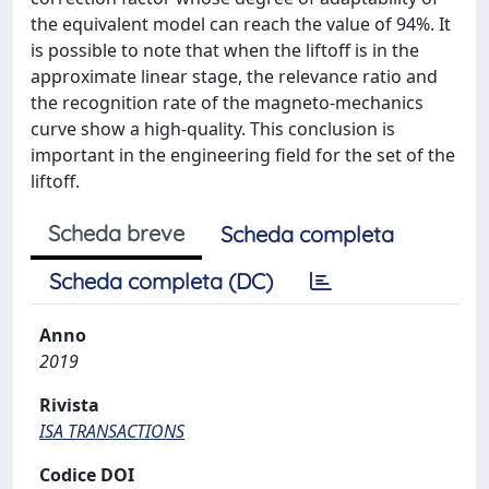
the equivalent model can reach the value of 94%. It
is possible to note that when the liftoff is in the
approximate linear stage, the relevance ratio and
the recognition rate of the magneto-mechanics
curve show a high-quality. This conclusion is
important in the engineering field for the set of the
liftoff.
Scheda breve
Scheda completa
Scheda completa (DC)
Anno
2019
Rivista
ISA TRANSACTIONS
Codice DOI