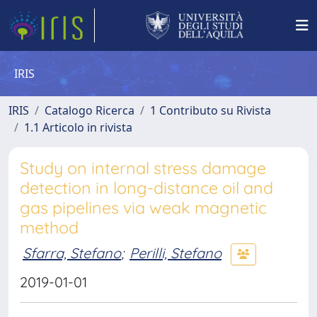
IRIS
IRIS
Catalogo Ricerca
1 Contributo su Rivista
1.1 Articolo in rivista
Study on internal stress damage
detection in long-distance oil and
gas pipelines via weak magnetic
method
Sfarra, Stefano
;
Perilli, Stefano
2019-01-01