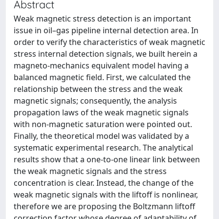
Abstract
Weak magnetic stress detection is an important
issue in oil–gas pipeline internal detection area. In
order to verify the characteristics of weak magnetic
stress internal detection signals, we built herein a
magneto-mechanics equivalent model having a
balanced magnetic field. First, we calculated the
relationship between the stress and the weak
magnetic signals; consequently, the analysis
propagation laws of the weak magnetic signals
with non-magnetic saturation were pointed out.
Finally, the theoretical model was validated by a
systematic experimental research. The analytical
results show that a one-to-one linear link between
the weak magnetic signals and the stress
concentration is clear. Instead, the change of the
weak magnetic signals with the liftoff is nonlinear,
therefore we are proposing the Boltzmann liftoff
correction factor whose degree of adaptability of