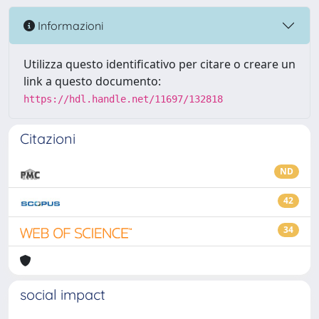
Informazioni
Utilizza questo identificativo per citare o creare un
link a questo documento:
https://hdl.handle.net/11697/132818
Citazioni
ND
42
34
social impact