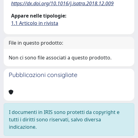
https://dx.doi.org/10.1016/j.isatra.2018.12.009
Appare nelle tipologie:
1.1 Articolo in rivista
File in questo prodotto:
Non ci sono file associati a questo prodotto.
Pubblicazioni consigliate
I documenti in IRIS sono protetti da copyright e
tutti i diritti sono riservati, salvo diversa
indicazione.