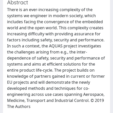
Abstract
There is an ever-increasing complexity of the
systems we engineer in modern society, which
includes facing the convergence of the embedded
world and the open world. This complexity creates
increasing difficulty with providing assurance for
factors including safety, security and performance.
In such a context, the AQUAS project investigates
the challenges arising from e.g., the inter-
dependence of safety, security and performance of
systems and aims at efficient solutions for the
entire product life-cycle. The project builds on
knowledge of partners gained in current or former
EU projects and will demonstrate the newly
developed methods and techniques for co-
engineering across use cases spanning Aerospace,
Medicine, Transport and Industrial Control. © 2019
The Authors