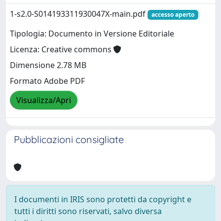
1-s2.0-S014193311930047X-main.pdf
accesso aperto
Tipologia: Documento in Versione Editoriale
Licenza: Creative commons
Dimensione 2.78 MB
Formato Adobe PDF
Visualizza/Apri
Pubblicazioni consigliate
I documenti in IRIS sono protetti da copyright e
tutti i diritti sono riservati, salvo diversa