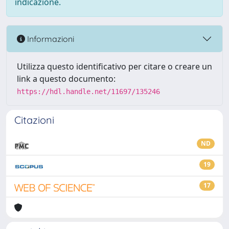
indicazione.
Informazioni
Utilizza questo identificativo per citare o creare un
link a questo documento:
https://hdl.handle.net/11697/135246
Citazioni
ND
19
17