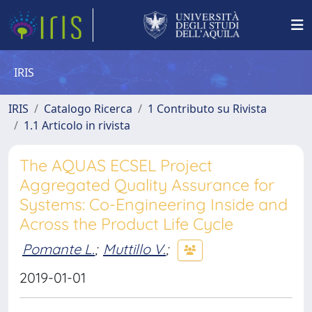
IRIS
IRIS
Catalogo Ricerca
1 Contributo su Rivista
1.1 Articolo in rivista
The AQUAS ECSEL Project
Aggregated Quality Assurance for
Systems: Co-Engineering Inside and
Across the Product Life Cycle
Pomante L.
;
Muttillo V.
;
2019-01-01