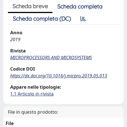
Scheda breve
Scheda completa
Scheda completa (DC)
Anno
2019
Rivista
MICROPROCESSORS AND MICROSYSTEMS
Codice DOI
https://dx.doi.org/10.1016/j.micpro.2019.05.013
Appare nelle tipologie:
1.1 Articolo in rivista
File in questo prodotto:
File