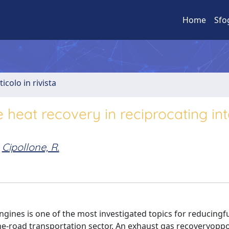
Home
Sfo
ticolo in rivista
 heat recovery in reciprocating int
Cipollone, R.
gines is one of the most investigated topics for reducingf
e-road transportation sector. An exhaust gas recoveryoppor