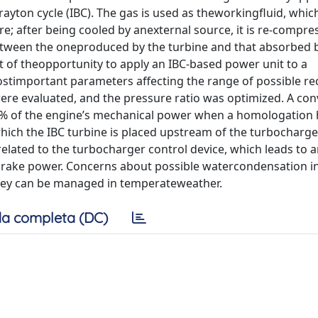
rayton cycle (IBC). The gas is used as theworkingfluid, whi
re; after being cooled by anexternal source, it is re-compre
between the oneproduced by the turbine and that absorbed 
 of theopportunity to apply an IBC-based power unit to a
stimportant parameters affecting the range of possible re
ere evaluated, and the pressure ratio was optimized. A con
5% of the engine’s mechanical power when a homologation 
hich the IBC turbine is placed upstream of the turbocharge
 related to the turbocharger control device, which leads to
brake power. Concerns about possible watercondensation i
they can be managed in temperateweather.
a completa (DC)