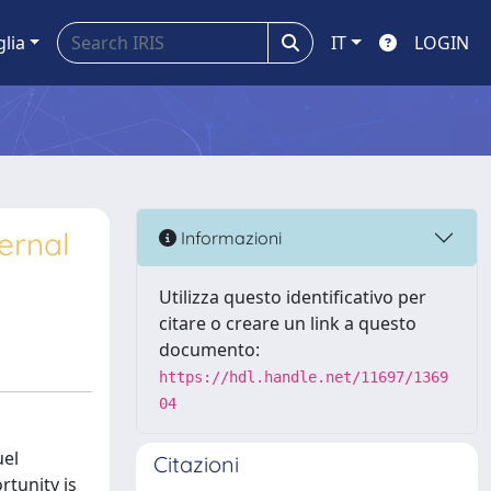
glia
IT
LOGIN
ernal
Informazioni
Utilizza questo identificativo per
citare o creare un link a questo
documento:
https://hdl.handle.net/11697/1369
04
uel
Citazioni
tunity is