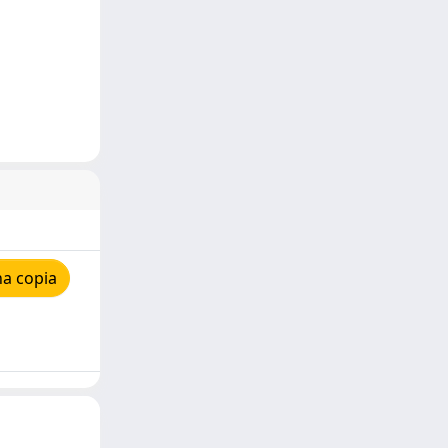
na copia