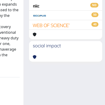
ch expands
ND
ssed to the
50
by the
40
covery
ventional
heavy duty
r one,
social impact
 anaverage
n the