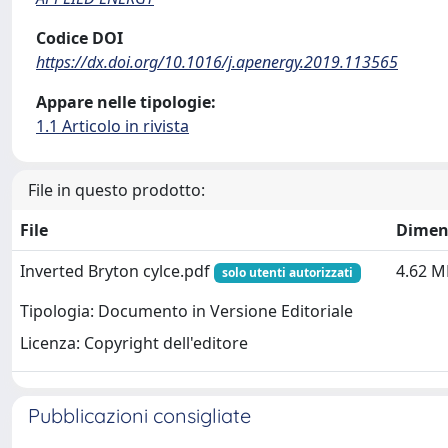
Codice DOI
https://dx.doi.org/10.1016/j.apenergy.2019.113565
Appare nelle tipologie:
1.1 Articolo in rivista
File in questo prodotto:
File
Dimen
Inverted Bryton cylce.pdf
4.62 M
solo utenti autorizzati
Tipologia: Documento in Versione Editoriale
Licenza: Copyright dell'editore
Pubblicazioni consigliate