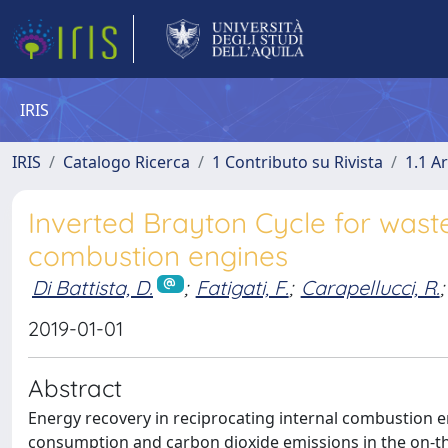
IRIS
IRIS
Catalogo Ricerca
1 Contributo su Rivista
1.1 Ar
Inverted Brayton Cycle for waste
combustion engines
Di Battista, D.
;
Fatigati, F.
;
Carapellucci, R.
;
2019-01-01
Abstract
Energy recovery in reciprocating internal combustion en
consumption and carbon dioxide emissions in the on-th