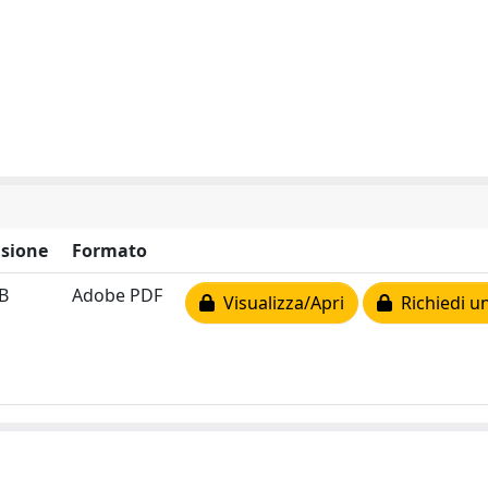
sione
Formato
B
Adobe PDF
Visualizza/Apri
Richiedi u