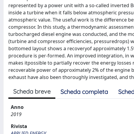
represented by a power unit with a so-called inverted B
inside a turbine when it falls below atmospheric pressu
atmospheric value. The useful work is the difference 
compressor. In this study, a thermodynamic assessment
turbocharged diesel engine was conducted, and the mo
(turbine and compressor efficiencies, pressuredrops) w
bottomed layout shows a recoveryof approximately 1.
procedure is per-formed. An improved integration, in w
makes itpossible to partially recover the energy losses
recoverable power of approximately 2% of the engine 
exhaust have also been thoroughly investigated, and 
Scheda breve
Scheda completa
Sched
Anno
2019
Rivista
APPLIED ENERGY