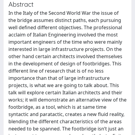
Abstract
In the Italy of the Second World War the issue of
the bridge assumes distinct paths, each pursuing
well defined different objectives. The professional
acclaim of Italian Engineering involved the most
important engineers of the time who were mainly
interested in large infrastructure projects. On the
other hand certain architects involved themselves
in the development of design of footbridges. This
different line of research that is of no less
importance than that of large infrastructure
projects, is what we are going to talk about. This
talk will explore certain Italian architects and their
works; it will demonstrate an alternative view of the
footbridge, as a tool, which is at same time
syntactic and paratactic, creates a new fluid reality,
blending the different characteristics of the areas
needed to be spanned. The footbridge isn’t just an