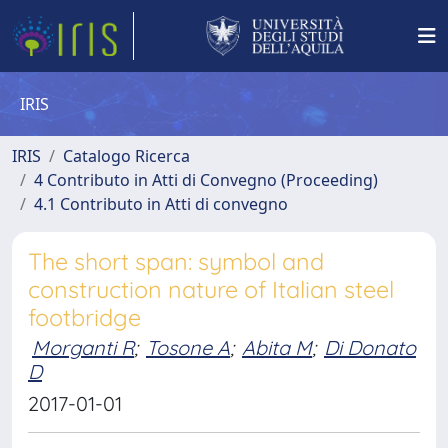
IRIS
IRIS
Catalogo Ricerca
4 Contributo in Atti di Convegno (Proceeding)
4.1 Contributo in Atti di convegno
The short span: symbol and
construction nature of Italian steel
footbridge
Morganti R
;
Tosone A
;
Abita M
;
Di Donato
D
2017-01-01