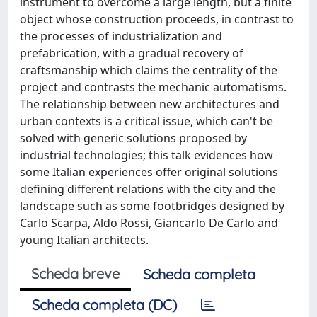
instrument to overcome a large length, but a finite
object whose construction proceeds, in contrast to
the processes of industrialization and
prefabrication, with a gradual recovery of
craftsmanship which claims the centrality of the
project and contrasts the mechanic automatisms.
The relationship between new architectures and
urban contexts is a critical issue, which can't be
solved with generic solutions proposed by
industrial technologies; this talk evidences how
some Italian experiences offer original solutions
defining different relations with the city and the
landscape such as some footbridges designed by
Carlo Scarpa, Aldo Rossi, Giancarlo De Carlo and
young Italian architects.
Scheda breve
Scheda completa
Scheda completa (DC)