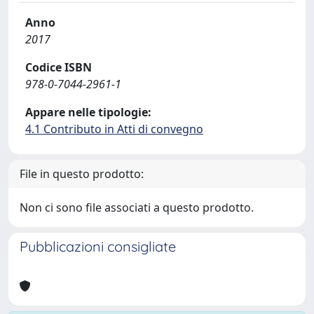
Anno
2017
Codice ISBN
978-0-7044-2961-1
Appare nelle tipologie:
4.1 Contributo in Atti di convegno
File in questo prodotto:
Non ci sono file associati a questo prodotto.
Pubblicazioni consigliate