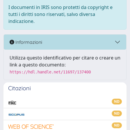
I documenti in IRIS sono protetti da copyright e
tutti i diritti sono riservati, salvo diversa
indicazione.
Informazioni
Utilizza questo identificativo per citare o creare un
link a questo documento:
https://hdl.handle.net/11697/137400
Citazioni
ND
ND
ND