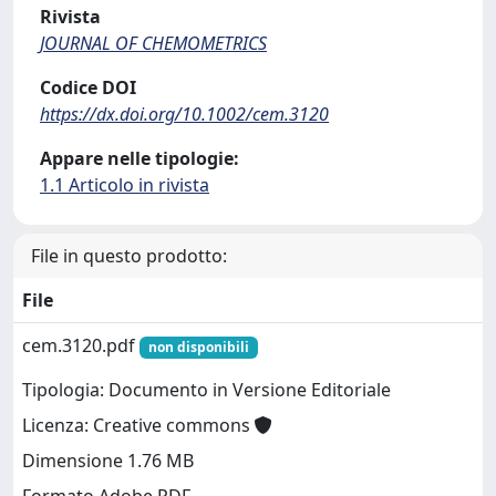
Rivista
JOURNAL OF CHEMOMETRICS
Codice DOI
https://dx.doi.org/10.1002/cem.3120
Appare nelle tipologie:
1.1 Articolo in rivista
File in questo prodotto:
File
cem.3120.pdf
non disponibili
Tipologia: Documento in Versione Editoriale
Licenza: Creative commons
Dimensione 1.76 MB