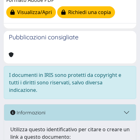
Formato Adobe PDF
Visualizza/Apri
Richiedi una copia
Pubblicazioni consigliate
I documenti in IRIS sono protetti da copyright e
tutti i diritti sono riservati, salvo diversa
indicazione.
Informazioni
Utilizza questo identificativo per citare o creare un
link a questo documento: