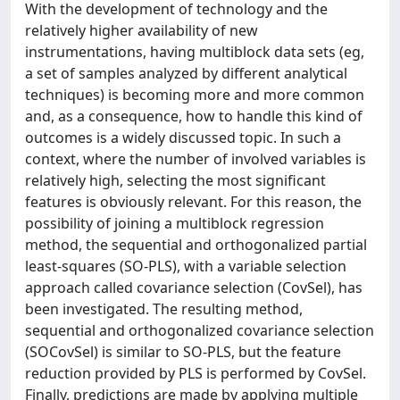
With the development of technology and the
relatively higher availability of new
instrumentations, having multiblock data sets (eg,
a set of samples analyzed by different analytical
techniques) is becoming more and more common
and, as a consequence, how to handle this kind of
outcomes is a widely discussed topic. In such a
context, where the number of involved variables is
relatively high, selecting the most significant
features is obviously relevant. For this reason, the
possibility of joining a multiblock regression
method, the sequential and orthogonalized partial
least‐squares (SO‐PLS), with a variable selection
approach called covariance selection (CovSel), has
been investigated. The resulting method,
sequential and orthogonalized covariance selection
(SOCovSel) is similar to SO‐PLS, but the feature
reduction provided by PLS is performed by CovSel.
Finally, predictions are made by applying multiple