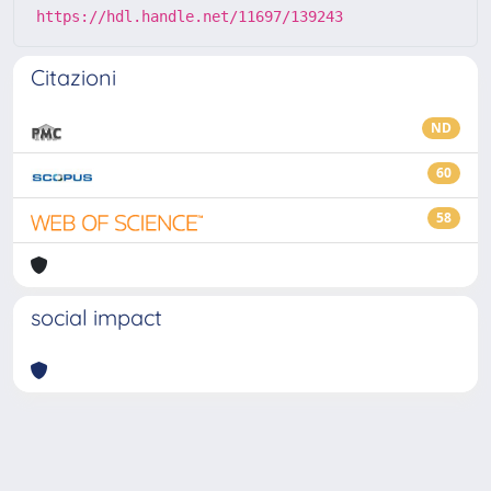
https://hdl.handle.net/11697/139243
Citazioni
ND
60
58
social impact