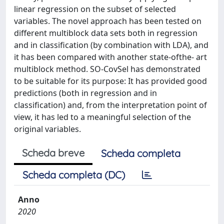
linear regression on the subset of selected
variables. The novel approach has been tested on
different multiblock data sets both in regression
and in classification (by combination with LDA), and
it has been compared with another state‐ofthe‐ art
multiblock method. SO‐CovSel has demonstrated
to be suitable for its purpose: It has provided good
predictions (both in regression and in
classification) and, from the interpretation point of
view, it has led to a meaningful selection of the
original variables.
Scheda breve
Scheda completa
Scheda completa (DC)
Anno
2020