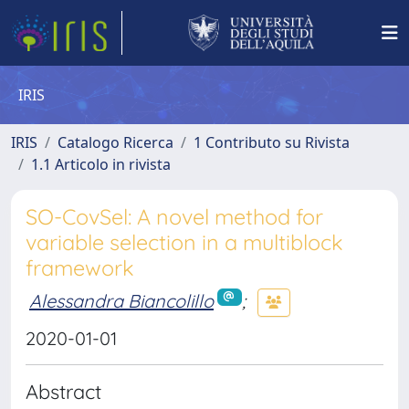
IRIS
IRIS
Catalogo Ricerca
1 Contributo su Rivista
1.1 Articolo in rivista
SO-CovSel: A novel method for
variable selection in a multiblock
framework
Alessandra Biancolillo
;
2020-01-01
Abstract