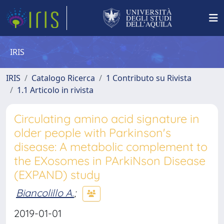
IRIS
IRIS
Catalogo Ricerca
1 Contributo su Rivista
1.1 Articolo in rivista
Circulating amino acid signature in
older people with Parkinson's
disease: A metabolic complement to
the EXosomes in PArkiNson Disease
(EXPAND) study
Biancolillo A.
;
2019-01-01