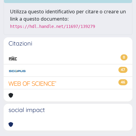
Utilizza questo identificativo per citare o creare un
link a questo documento:
https://hdl.handle.net/11697/139279
Citazioni
0
47
46
social impact