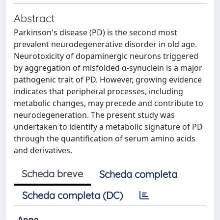
Abstract
Parkinson's disease (PD) is the second most
prevalent neurodegenerative disorder in old age.
Neurotoxicity of dopaminergic neurons triggered
by aggregation of misfolded α-synuclein is a major
pathogenic trait of PD. However, growing evidence
indicates that peripheral processes, including
metabolic changes, may precede and contribute to
neurodegeneration. The present study was
undertaken to identify a metabolic signature of PD
through the quantification of serum amino acids
and derivatives.
Scheda breve
Scheda completa
Scheda completa (DC)
Anno