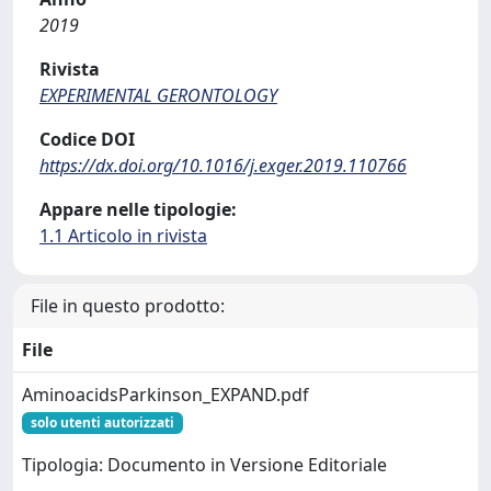
2019
Rivista
EXPERIMENTAL GERONTOLOGY
Codice DOI
https://dx.doi.org/10.1016/j.exger.2019.110766
Appare nelle tipologie:
1.1 Articolo in rivista
File in questo prodotto:
File
AminoacidsParkinson_EXPAND.pdf
solo utenti autorizzati
Tipologia: Documento in Versione Editoriale