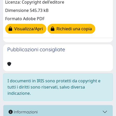
Licenza: Copyright dell'editore
Dimensione 545.73 kB
Formato Adobe PDF
Visualizza/Apri
Richiedi una copia
Pubblicazioni consigliate
I documenti in IRIS sono protetti da copyright e
tutti i diritti sono riservati, salvo diversa
indicazione.
Informazioni