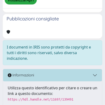
Visualizza/Apri
Pubblicazioni consigliate
I documenti in IRIS sono protetti da copyright e
tutti i diritti sono riservati, salvo diversa
indicazione.
Informazioni
Utilizza questo identificativo per citare o creare un
link a questo documento:
https://hdl.handle.net/11697/139491