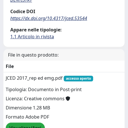
Codice DOI
https://dx.doi.org/10.4317/jced.53544
Appare nelle tipologie:
1.1 Articolo in rivista
File in questo prodotto:
File
JCED 2017_rep ed emg.pdf
accesso aperto
Tipologia: Documento in Post-print
Licenza: Creative commons
Dimensione 1.28 MB
Formato Adobe PDF