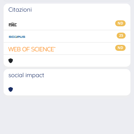
Citazioni
ND
25
ND
social impact
Powered by
IRIS
-
about IRIS
-
Utilizzo dei cookie
-
Privacy
Copyright © 2026