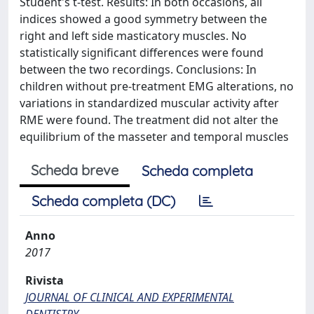
Student's t-test. Results: In both occasions, all
indices showed a good symmetry between the
right and left side masticatory muscles. No
statistically significant differences were found
between the two recordings. Conclusions: In
children without pre-treatment EMG alterations, no
variations in standardized muscular activity after
RME were found. The treatment did not alter the
equilibrium of the masseter and temporal muscles
Scheda breve
Scheda completa
Scheda completa (DC)
Anno
2017
Rivista
JOURNAL OF CLINICAL AND EXPERIMENTAL
DENTISTRY