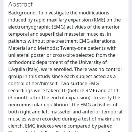
Abstract
Background: To investigate the modifications
induced by rapid maxillary expansion (RME) on the
electromyographic (EMG) activities of the anterior
temporal and superficial masseter muscles, in
patients without pre-treatment EMG alterations.
Material and Methods: Twenty-one patients with
unilateral posterior cross-bite selected from the
orthodontic department of the University of
L'Aquila (Italy), were enrolled. There was no control
group in this study since each subject acted as a
control of her/himself. Two surface EMG
recordings were taken: T0 (before RME) and at T1
(3 month after the end of expansion). To verify the
neuromuscular equilibrium, the EMG activities of
both right and left masseter and anterior temporal
muscles were recorded during a test of maximum
clench. EMG indexes were compared by paired