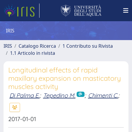
IRIS
IRIS
Catalogo Ricerca
1 Contributo su Rivista
1.1 Articolo in rivista
Longitudinal effects of rapid
maxillary expansion on masticatory
muscles activity
Di Palma E.
;
Tepedino M.
;
Chimenti C.
;
2017-01-01