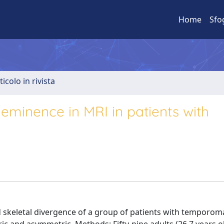
Home
Sfo
ticolo in rivista
 eminence in MRI in patients with
 skeletal divergence of a group of patients with temporom