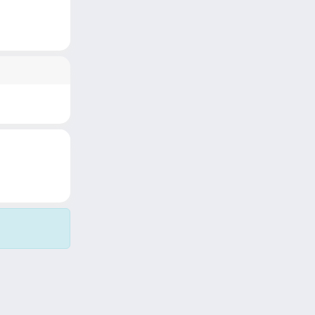
Copyright © 2026