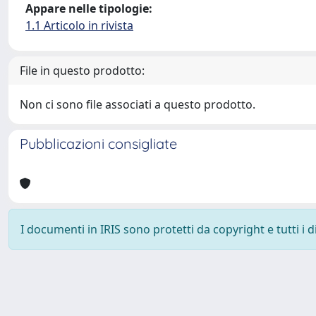
Appare nelle tipologie:
1.1 Articolo in rivista
File in questo prodotto:
Non ci sono file associati a questo prodotto.
Pubblicazioni consigliate
I documenti in IRIS sono protetti da copyright e tutti i di
Powered by
IRIS
-
about IRIS
-
Utilizzo dei cookie