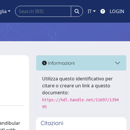
glia
IT
LOGIN
Informazioni
Utilizza questo identificativo per
citare o creare un link a questo
documento:
https://hdl.handle.net/11697/1394
95
Citazioni
andibular