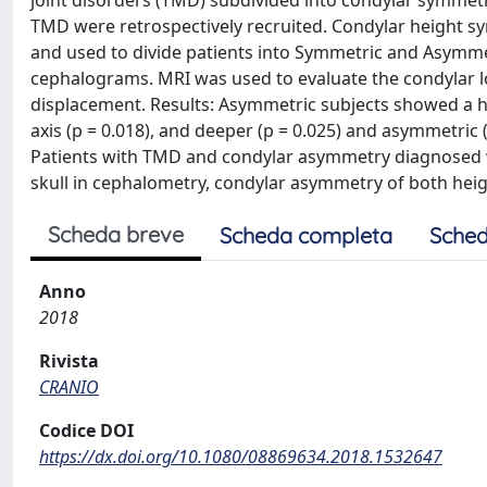
joint disorders (TMD) subdivided into condylar symmetri
TMD were retrospectively recruited. Condylar height
and used to divide patients into Symmetric and Asymmet
cephalograms. MRI was used to evaluate the condylar lo
displacement. Results: Asymmetric subjects showed a hy
axis (p = 0.018), and deeper (p = 0.025) and asymmetric
Patients with TMD and condylar asymmetry diagnosed 
skull in cephalometry, condylar asymmetry of both heig
Scheda breve
Scheda completa
Sched
Anno
2018
Rivista
CRANIO
Codice DOI
https://dx.doi.org/10.1080/08869634.2018.1532647