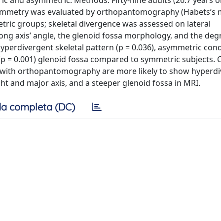
c and asymmetric. Methods: Fifty-nine adults (26.7 years o
 symmetry was evaluated by orthopantomography (Habets’s
ric groups; skeletal divergence was assessed on lateral
ng axis’ angle, the glenoid fossa morphology, and the degr
perdivergent skeletal pattern (p = 0.036), asymmetric cond
 (p = 0.001) glenoid fossa compared to symmetric subjects. 
with orthopantomography are more likely to show hyperdi
ht and major axis, and a steeper glenoid fossa in MRI.
a completa (DC)