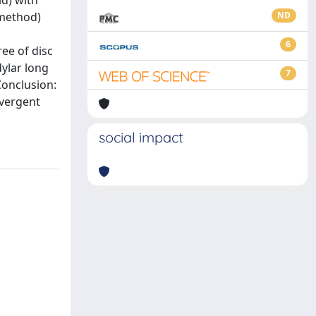
ld) with
 method)
ND
6
ee of disc
ylar long
7
Conclusion:
vergent
social impact