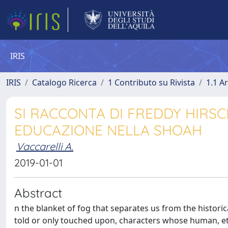
IRIS
IRIS
Catalogo Ricerca
1 Contributo su Rivista
1.1 Ar
SI RACCONTA DI FREDDY HIRSCH
EDUCAZIONE NELLA SHOAH
Vaccarelli A.
2019-01-01
Abstract
n the blanket of fog that separates us from the histori
told or only touched upon, characters whose human, eth