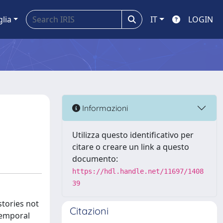
glia
IT
LOGIN
Informazioni
Utilizza questo identificativo per
citare o creare un link a questo
documento:
https://hdl.handle.net/11697/1408
39
stories not
Citazioni
temporal