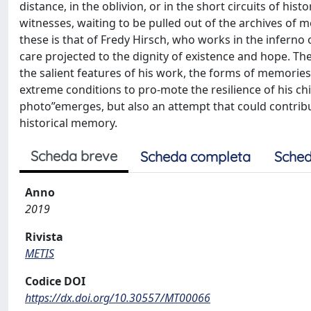
distance, in the oblivion, or in the short circuits of his
witnesses, waiting to be pulled out of the archives of
these is that of Fredy Hirsch, who works in the inferno
care projected to the dignity of existence and hope. The
the salient features of his work, the forms of memorie
extreme conditions to pro-mote the resilience of his ch
photo”emerges, but also an attempt that could contribute
historical memory.
Scheda breve
Scheda completa
Sched
Anno
2019
Rivista
METIS
Codice DOI
https://dx.doi.org/10.30557/MT00066