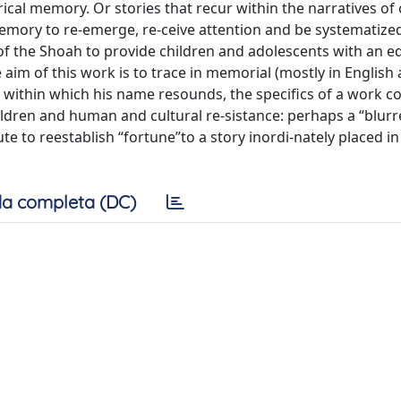
torical memory. Or stories that recur within the narratives of 
 memory to re-emerge, re-ceive attention and be systematize
 of the Shoah to provide children and adolescents with an e
 aim of this work is to trace in memorial (mostly in English 
s within which his name resounds, the specifics of a work c
ildren and human and cultural re-sistance: perhaps a “blur
 to reestablish “fortune”to a story inordi-nately placed in
a completa (DC)