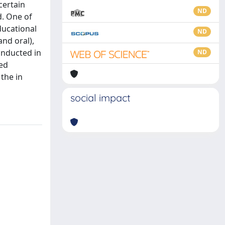
certain
ND
d. One of
ducational
ND
and oral),
onducted in
ND
red
 the in
social impact