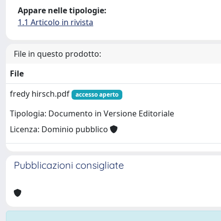
Appare nelle tipologie:
1.1 Articolo in rivista
File in questo prodotto:
File
fredy hirsch.pdf
accesso aperto
Tipologia: Documento in Versione Editoriale
Licenza: Dominio pubblico
Pubblicazioni consigliate