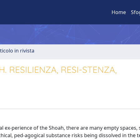
Home
Sfo
ticolo in rivista
. RESILIENZA, RESI-STENZA,
cal ex-perience of the Shoah, there are many empty spaces, 
ical, ped-agogical substance risks being dissolved in the 