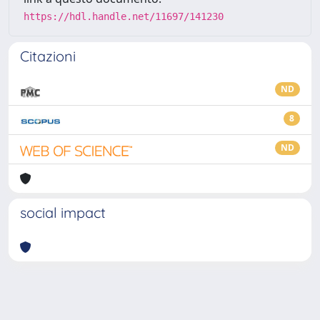
https://hdl.handle.net/11697/141230
Citazioni
ND
8
ND
social impact