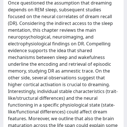
Once questioned the assumption that dreaming
depends on REM sleep, subsequent studies
focused on the neural correlates of dream recall
(DR). Considering the indirect access to the sleep
mentation, this chapter reviews the main
neuropsychological, neuroimaging, and
electrophysiological findings on DR. Compelling
evidence supports the idea that shared
mechanisms between sleep and wakefulness
underline the encoding and retrieval of episodic
memory, studying DR as amnestic trace. On the
other side, several observations suggest that
higher cortical activation is crucial to dreaming.
Interestingly, individual stable characteristics (trait-
like/structural differences) and the neural
functioning in a specific physiological state (state-
like/functional differences) could affect dream
features. Moreover, we outline that also the brain
maturation across the life span could explain some