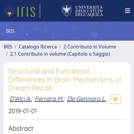
IRIS
IRIS
Catalogo Ricerca
2 Contributo in Volume
2.1 Contributo in volume (Capitolo o Saggio)
Structural and Functional
Differences in Brain Mechanisms of
Dream Recall
D'Atri A.
;
Ferrara M.
;
De Gennaro L.
2019-01-01
Abstract