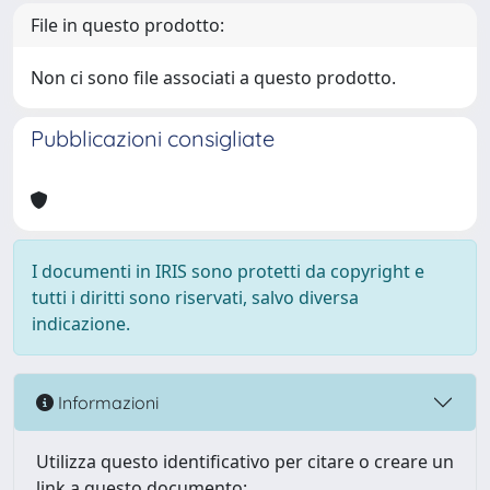
File in questo prodotto:
Non ci sono file associati a questo prodotto.
Pubblicazioni consigliate
I documenti in IRIS sono protetti da copyright e
tutti i diritti sono riservati, salvo diversa
indicazione.
Informazioni
Utilizza questo identificativo per citare o creare un
link a questo documento: