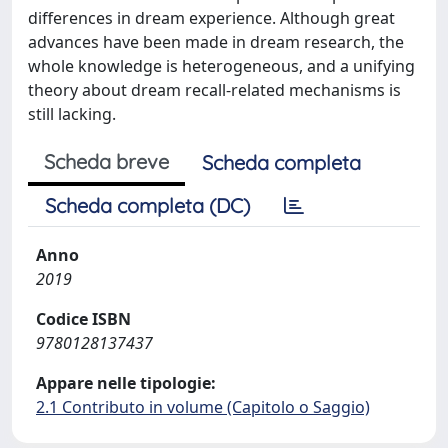
differences in dream experience. Although great
advances have been made in dream research, the
whole knowledge is heterogeneous, and a unifying
theory about dream recall-related mechanisms is
still lacking.
Scheda breve
Scheda completa
Scheda completa (DC)
Anno
2019
Codice ISBN
9780128137437
Appare nelle tipologie:
2.1 Contributo in volume (Capitolo o Saggio)