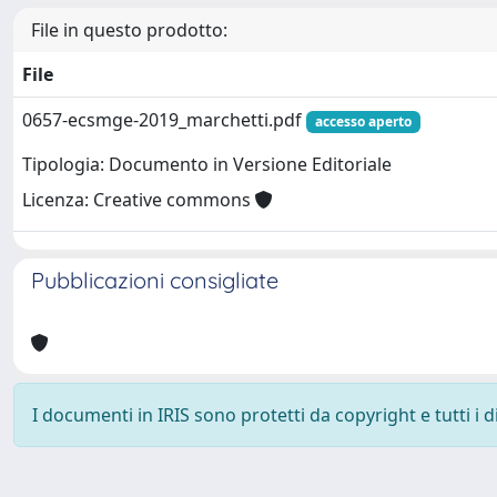
File in questo prodotto:
File
0657-ecsmge-2019_marchetti.pdf
accesso aperto
Tipologia: Documento in Versione Editoriale
Licenza: Creative commons
Pubblicazioni consigliate
I documenti in IRIS sono protetti da copyright e tutti i di