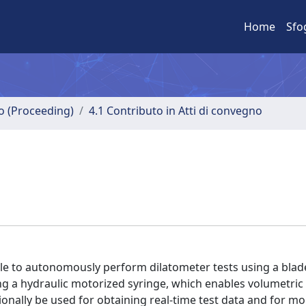
Home
Sfo
no (Proceeding)
4.1 Contributo in Atti di convegno
le to autonomously perform dilatometer tests using a blad
ng a hydraulic motorized syringe, which enables volumetric
nally be used for obtaining real-time test data and for mo