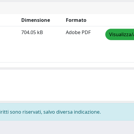
Dimensione
Formato
704.05 kB
Adobe PDF
Visualizza/
ritti sono riservati, salvo diversa indicazione.