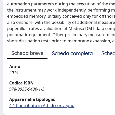
automation parameters during the execution of the me
the instrument may work independently, performing mea
embedded memory. Initially conceived only for offshor
also onshore, with the possibility of additional measur
paper illustrates a validation of Medusa DMT data com
pneumatic equipment. Other preliminary measurements o
short dissipation tests prior to membrane expansion, a
Scheda breve
Scheda completa
Sched
Anno
2019
Codice ISBN
978-9935-9436-1-3
Appare nelle tipologie:
4.1 Contributo in Atti di convegno