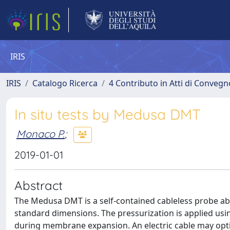
IRIS
IRIS
Catalogo Ricerca
4 Contributo in Atti di Conveg
In situ tests by Medusa DMT
Monaco P.
;
2019-01-01
Abstract
The Medusa DMT is a self-contained cableless probe ab
standard dimensions. The pressurization is applied usi
during membrane expansion. An electric cable may optio