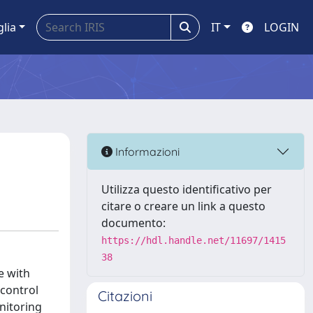
glia
IT
LOGIN
Informazioni
Utilizza questo identificativo per
citare o creare un link a questo
documento:
https://hdl.handle.net/11697/1415
38
e with
 control
Citazioni
nitoring