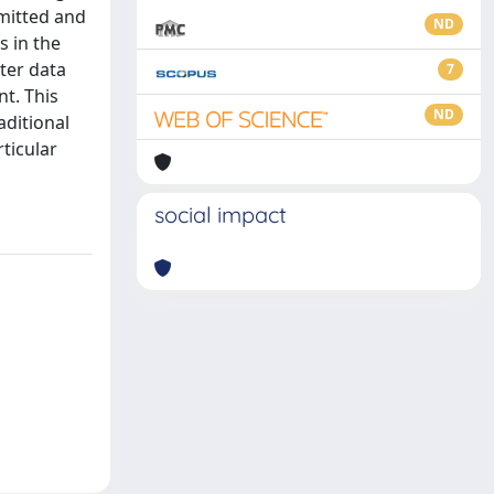
mitted and
ND
s in the
ter data
7
t. This
ND
aditional
ticular
social impact