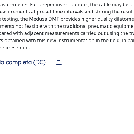
asurements. For deeper investigations, the cable may be o
surements at preset time intervals and storing the result
e testing, the Medusa DMT provides higher quality dilatome
ements not feasible with the traditional pneumatic equipmen
pared with adjacent measurements carried out using the tr
btained with this new instrumentation in the field, in par
re presented.
a completa (DC)